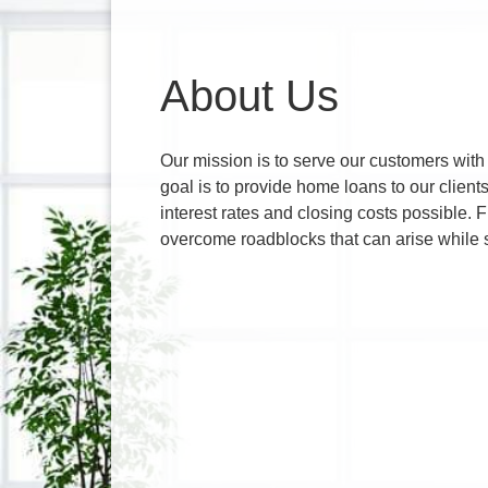
About Us
Our mission is to serve our customers with
goal is to provide home loans to our client
interest rates and closing costs possible.
overcome roadblocks that can arise while 