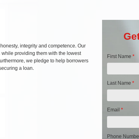
Get
 honesty, integrity and competence. Our
s while providing them with the lowest
First Name
*
 Furthermore, we pledge to help borrowers
securing a loan.
Last Name
*
Email
*
Phone Numbe