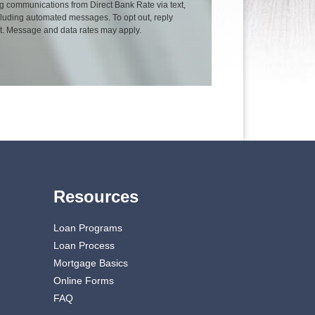
g communications from Direct Bank Rate via text,
including automated messages. To opt out, reply
xt. Message and data rates may apply.
Resources
Loan Programs
Loan Process
Mortgage Basics
Online Forms
FAQ