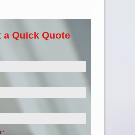
 a Quick Quote
r
*