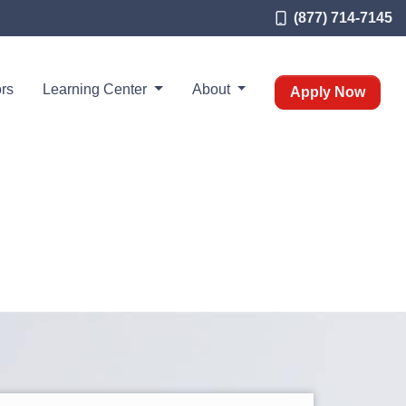
(877) 714-7145
rs
Learning Center
About
Apply Now