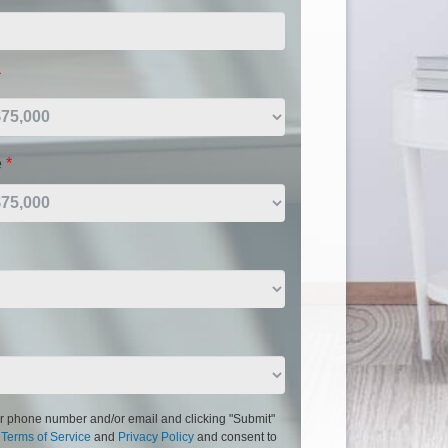
*
e
*
r phone number and/or email and clicking "Submit"
r
Terms of Service
and
Privacy Policy
and consent to