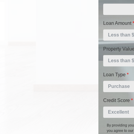
Loan Amount
Property Valu
Loan Type
*
Credit Score
*
By providing you
you agree to ou