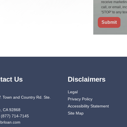
receive marketin
call, or email, 
'STOP' to any te
Submit
tact Us
Disclaimers
Legal
. Town and Country Rd. Ste.
Privacy Policy
Accessibility Statement
, CA 92868
Site Map
 (877) 714-7145
brloan.com