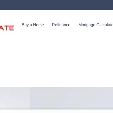
Buy a Home
Refinance
Mortgage Calculato