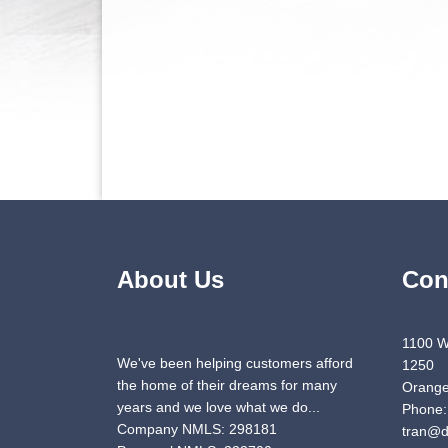
About Us
Con
1100 W
We've been helping customers afford
1250
the home of their dreams for many
Orange
years and we love what we do...
Phone:
Company NMLS: 298181
tran@d