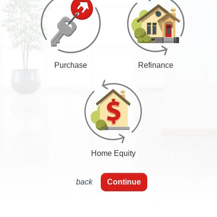
Purchase
Refinance
Home Equity
back
Continue