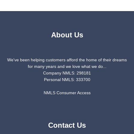
About Us
We've been helping customers afford the home of their dreams
for many years and we love what we do...
Company NMLS: 298181
Personal NMLS: 333700
NMLS Consumer Access
Contact Us