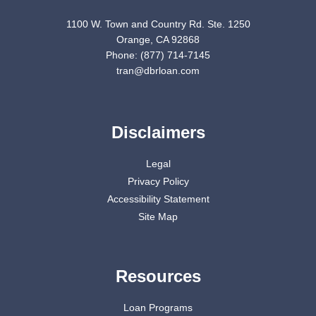
1100 W. Town and Country Rd. Ste. 1250
Orange, CA 92868
Phone: (877) 714-7145
tran@dbrloan.com
Disclaimers
Legal
Privacy Policy
Accessibility Statement
Site Map
Resources
Loan Programs