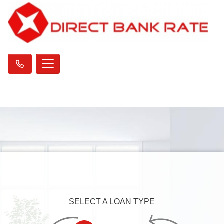
SELECT A LOAN TYPE