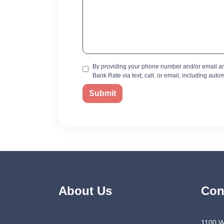
By providing your phone number and/or email an
Bank Rate via text, call, or email, including aut
Submit
About Us
Con
1100 W