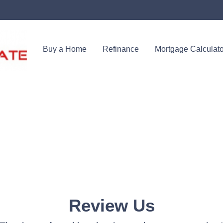
Buy a Home
Refinance
Mortgage Calculato
Review Us