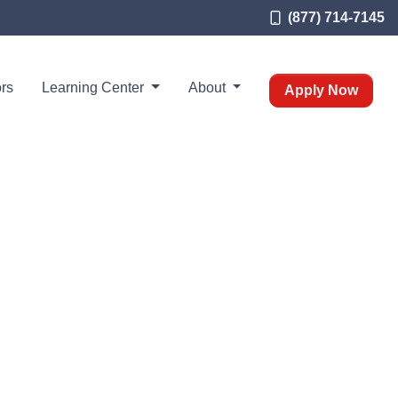
(877) 714-7145
rs
Learning Center
About
Apply Now