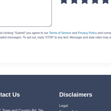
d clicking "Submit" you agree to our
Terms of Service
and
Privacy Policy
and consen
omated messages. To opt out, reply 'STOP' to any text. Message and data rates may a
tact Us
Disclaimers
Legal
. Town and Country Rd. Ste.