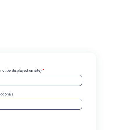
!
l not be displayed on site)
*
ptional)