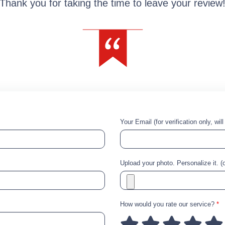
Thank you for taking the time to leave your review
Your Email (for verification only, wil
Upload your photo. Personalize it. (o
How would you rate our service?
*