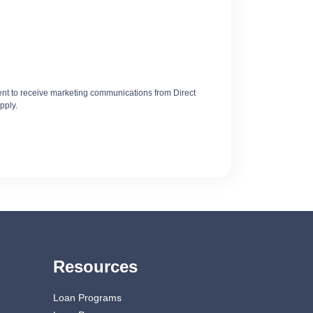
t to receive marketing communications from Direct
pply.
Resources
Loan Programs