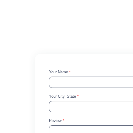
Your Name
*
Your City, State
*
Review
*