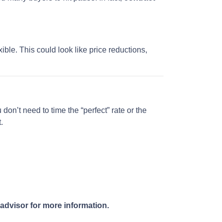
ble. This could look like price reductions,
don’t need to time the “perfect” rate or the
.
 advisor for more information.