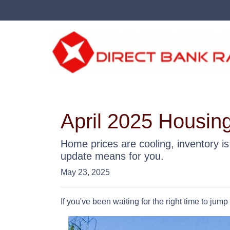
April 2025 Housing
Home prices are cooling, inventory i
update means for you.
May 23, 2025
If you've been waiting for the right time to jum