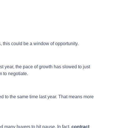
s, this could be a window of opportunity.
st year, the pace of growth has slowed to just
 to negotiate.
 to the same time last year. That means more
d many buyers to hit pause. In fact,
contract