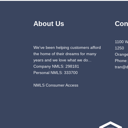
About Us
Con
1100 W
We've been helping customers afford
1250
the home of their dreams for many
Orange
years and we love what we do...
Phone:
Company NMLS: 298181
tran@d
Personal NMLS: 333700
NMLS Consumer Access