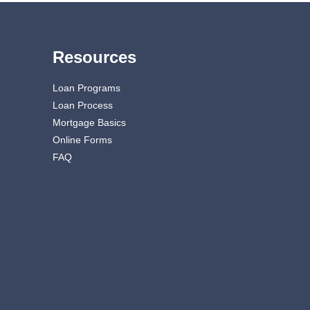
Resources
Loan Programs
Loan Process
Mortgage Basics
Online Forms
FAQ