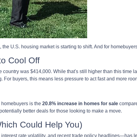
, the U.S. housing market is starting to shift. And for homebuyer
to Cool Off
country was $414,000. While that's still higher than this time la
. For buyers, this means less pressure to act fast and more room
r homebuyers is the
20.8% increase in homes for sale
compared
otentially better deals for those looking to make a move.
Which Could Help You)
nterest rate volatility, and recent trade policy headlines—has le