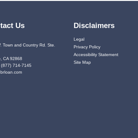
tact Us
Disclaimers
Legal
. Town and Country Rd. Ste.
Privacy Policy
Accessibility Statement
, CA 92868
Site Map
 (877) 714-7145
brloan.com