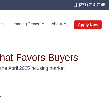
(877) 714-7145
rs
Learning Center
About
Apply Now
That Favors Buyers
 the April 2025 housing market
.