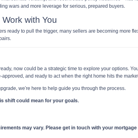
ing wars and more leverage for serious, prepared buyers.
o Work with You
 ready to pull the trigger, many sellers are becoming more flexi
pairs.
ready, now could be a strategic time to explore your options. You 
-approved, and ready to act when the right home hits the market
 upgrade, we're here to help guide you through the process.
is shift could mean for your goals.
quirements may vary. Please get in touch with your mortgage