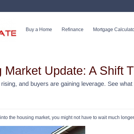
Buy a Home
Refinance
Mortgage Calculato
 Market Update: A Shift 
s rising, and buyers are gaining leverage. See what
p into the housing market, you might not have to wait much longer