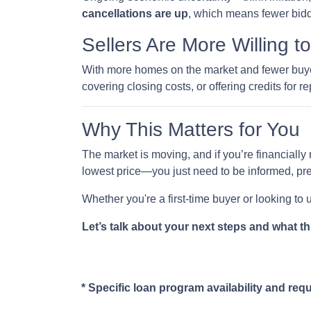
cancellations are up
, which means fewer bidd
Sellers Are More Willing t
With more homes on the market and fewer buyers
covering closing costs, or offering credits for re
Why This Matters for You
The market is moving, and if you’re financially 
lowest price—you just need to be informed, pre
Whether you're a first-time buyer or looking to
Let’s talk about your next steps and what th
* Specific loan program availability and re