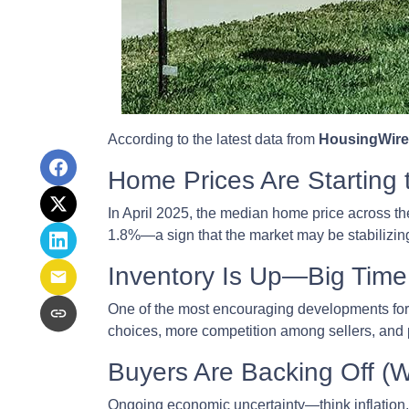
According to the latest data from
HousingWire
Home Prices Are Starting 
In April 2025, the median home price across the 
1.8%—a sign that the market may be stabilizing
Inventory Is Up—Big Time
One of the most encouraging developments fo
choices, more competition among sellers, and p
Buyers Are Backing Off (
Ongoing economic uncertainty—think inflation, i