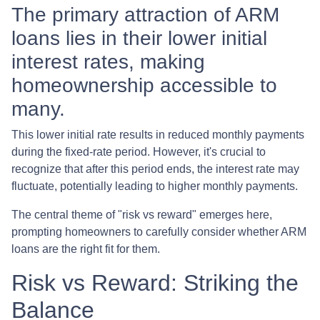
The primary attraction of ARM
loans lies in their lower initial
interest rates, making
homeownership accessible to
many.
This lower initial rate results in reduced monthly payments
during the fixed-rate period. However, it's crucial to
recognize that after this period ends, the interest rate may
fluctuate, potentially leading to higher monthly payments.
The central theme of "risk vs reward" emerges here,
prompting homeowners to carefully consider whether ARM
loans are the right fit for them.
Risk vs Reward: Striking the
Balance