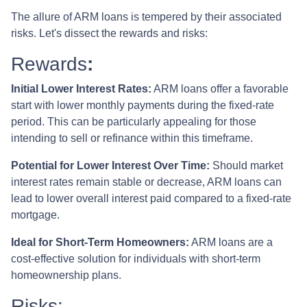
The allure of ARM loans is tempered by their associated
risks. Let's dissect the rewards and risks:
Rewards
:
Initial Lower Interest Rates:
ARM loans offer a favorable
start with lower monthly payments during the fixed-rate
period. This can be particularly appealing for those
intending to sell or refinance within this timeframe.
Potential for Lower Interest Over Time:
Should market
interest rates remain stable or decrease, ARM loans can
lead to lower overall interest paid compared to a fixed-rate
mortgage.
Ideal for Short-Term Homeowners:
ARM loans are a
cost-effective solution for individuals with short-term
homeownership plans.
Risks: