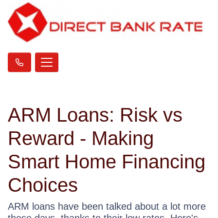
ARM Loans: Risk vs
Reward - Making
Smart Home Financing
Choices
ARM loans have been talked about a lot more