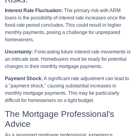
Interest Rate Fluctuation:
The primary risk with ARM
loans is the possibility of interest rate increases once the
fixed-rate period concludes. This could result in higher
monthly payments, posing a challenge for unprepared
homeowners.
Uncertainty:
Forecasting future interest rate movements is
an intricate task. Homebuyers must be ready for potential
changes in their monthly mortgage payments.
Payment Shock:
A significant rate adjustment can lead to
a "payment shock," causing substantial increases in
monthly mortgage payments. This may be particularly
difficult for homeowners on a tight budget.
The Mortgage Professional's
Advice
As a seasoned mortgage professional, experience