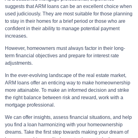
suggests that ARM loans can be an excellent choice when
used judiciously. They are most suitable for those planning
to stay in their homes for a brief period or those who are
confident in their ability to manage potential payment
increases.
However, homeowners must always factor in their long-
term financial objectives and prepare for interest rate
adjustments.
In the ever-evolving landscape of the real estate market,
ARM loans offer an enticing way to make homeownership
more attainable. To make an informed decision and strike
the right balance between risk and reward, work with a
mortgage professional.
We can offer insights, assess financial situations, and help
you find a loan harmonizing with your homeownership
dreams. Take the first step towards making your dream of