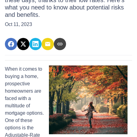
these days, thanks to their low rates. Here's
what you need to know about potential risks
and benefits.
Oct 11, 2023
When it comes to
buying a home,
prospective
homeowners are
faced with a
multitude of
mortgage options.
One of these
options is the
Adjustable-Rate