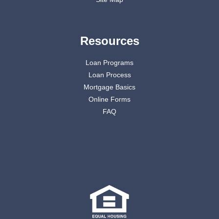
Resources
Loan Programs
Loan Process
Mortgage Basics
Online Forms
FAQ