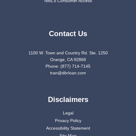
NMLS Consumer Access
Contact Us
1100 W. Town and Country Rd. Ste. 1250
Orange, CA 92868
Phone: (877) 714-7145
tran@dbrloan.com
Disclaimers
Legal
Privacy Policy
Accessibility Statement
Site Map