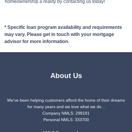
homeownership a reality by contacting us today!
* Specific loan program availability and requirements
may vary. Please get in touch with your mortgage
advisor for more information.
About Us
We've been helping customers afford the home of their dreams
for many years and we love what we do...
Company NMLS: 298181
Personal NMLS: 333700