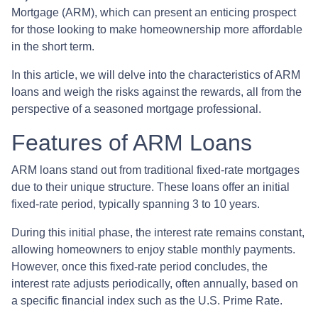
Mortgage (ARM), which can present an enticing prospect
for those looking to make homeownership more affordable
in the short term.
In this article, we will delve into the characteristics of ARM
loans and weigh the risks against the rewards, all from the
perspective of a seasoned mortgage professional.
Features of ARM Loans
ARM loans stand out from traditional fixed-rate mortgages
due to their unique structure. These loans offer an initial
fixed-rate period, typically spanning 3 to 10 years.
During this initial phase, the interest rate remains constant,
allowing homeowners to enjoy stable monthly payments.
However, once this fixed-rate period concludes, the
interest rate adjusts periodically, often annually, based on
a specific financial index such as the U.S. Prime Rate.