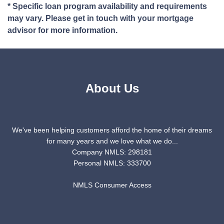
* Specific loan program availability and requirements
may vary. Please get in touch with your mortgage
advisor for more information.
About Us
We've been helping customers afford the home of their dreams
for many years and we love what we do...
Company NMLS: 298181
Personal NMLS: 333700
NMLS Consumer Access