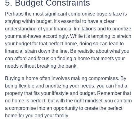
5. Budget Constraints
Perhaps the most significant compromise buyers face is
staying within budget. It's essential to have a clear
understanding of your financial limitations and to prioritize
your must-haves accordingly. While it's tempting to stretch
your budget for that perfect home, doing so can lead to
financial strain down the line. Be realistic about what you
can afford and focus on finding a home that meets your
needs without breaking the bank.
Buying a home often involves making compromises. By
being flexible and prioritizing your needs, you can find a
property that fits your lifestyle and budget. Remember that
no home is perfect, but with the right mindset, you can turn
a compromise into an opportunity to create the perfect
home for you and your family.