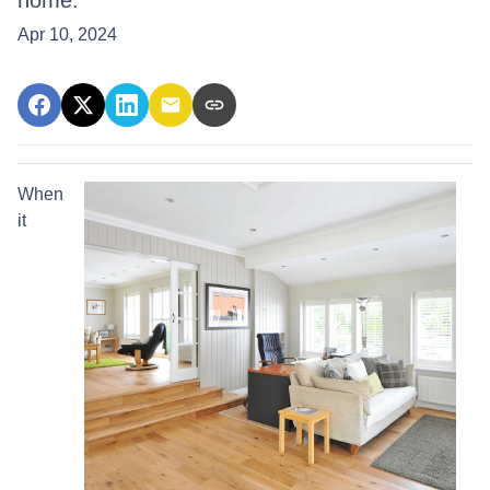
home.
Apr 10, 2024
When
it