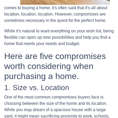
comes to buying a home, it's often said that it's all about
location, location, location. However, compromises are
sometimes necessary in the quest for the perfect home.
While it's natural to want everything on your wish list, being
flexible can open up new possibilities and help you find a
home that meets your needs and budget.
Here are five compromises
worth considering when
purchasing a home.
1. Size vs. Location
One of the most common compromises buyers face is
choosing between the size of the home and its location.
While you may dream of a spacious house with a large
yard, it might mean sacrificing proximity to work, schools,