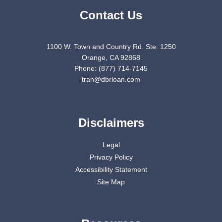
Contact Us
1100 W. Town and Country Rd. Ste. 1250
Orange, CA 92868
Phone: (877) 714-7145
tran@dbrloan.com
Disclaimers
Legal
Privacy Policy
Accessibility Statement
Site Map