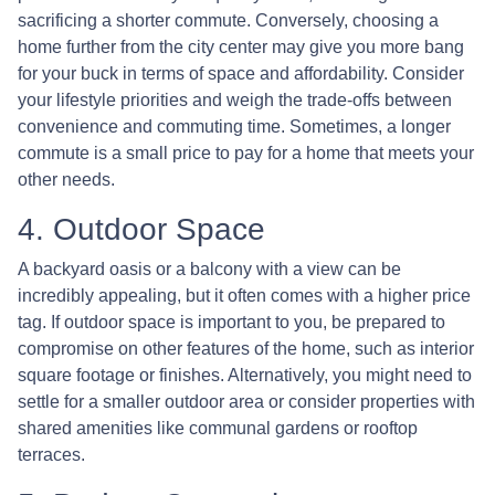
sacrificing a shorter commute. Conversely, choosing a
home further from the city center may give you more bang
for your buck in terms of space and affordability. Consider
your lifestyle priorities and weigh the trade-offs between
convenience and commuting time. Sometimes, a longer
commute is a small price to pay for a home that meets your
other needs.
4. Outdoor Space
A backyard oasis or a balcony with a view can be
incredibly appealing, but it often comes with a higher price
tag. If outdoor space is important to you, be prepared to
compromise on other features of the home, such as interior
square footage or finishes. Alternatively, you might need to
settle for a smaller outdoor area or consider properties with
shared amenities like communal gardens or rooftop
terraces.