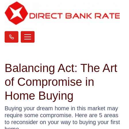
Balancing Act: The Art
of Compromise in
Home Buying
Buying your dream home in this market may
require some compromise. Here are 5 areas
to reconsider on your way to buying your first