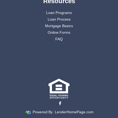
Resources
Loan Programs
Loan Process
Mortgage Basics
Online Forms
FAQ
Powered By
LenderHomePage.com