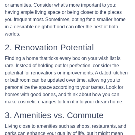
or amenities. Consider what's more important to you:
having ample living space or being closer to the places
you frequent most. Sometimes, opting for a smaller home
in a desirable neighborhood can offer the best of both
worlds.
2. Renovation Potential
Finding a home that ticks every box on your wish list is
rare. Instead of holding out for perfection, consider the
potential for renovations or improvements. A dated kitchen
or bathroom can be updated over time, allowing you to
personalize the space according to your tastes. Look for
homes with good bones, and think about how you can
make cosmetic changes to turn it into your dream home.
3. Amenities vs. Commute
Living close to amenities such as shops, restaurants, and
parks can enhance your quality of life, but it might mean