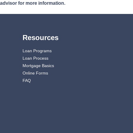
 advisor for more information.
Resources
Loan Programs
Loan Process
Mortgage Basics
Online Forms
FAQ