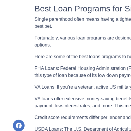
Best Loan Programs for 
Single parenthood often means having a tighter 
best bet.
Fortunately, various loan programs are desig
options.
Here are some of the best loans programs to h
FHA Loans:
Federal Housing Administration (FH
this type of loan because of its low down payme
VA Loans:
If you’re a veteran, active US milit
VA loans offer extensive money-saving benefits
payment, low-interest rates, and more. This me
Credit score requirements differ per lender and 
USDA Loans:
The U.S. Department of Agricultu