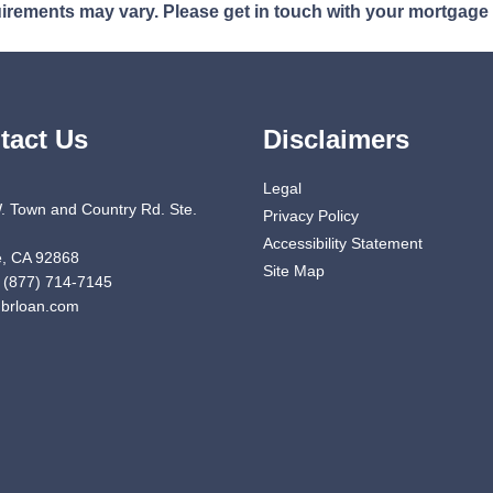
quirements may vary. Please get in touch with your mortgage
tact Us
Disclaimers
Legal
. Town and Country Rd. Ste.
Privacy Policy
Accessibility Statement
, CA 92868
Site Map
 (877) 714-7145
brloan.com