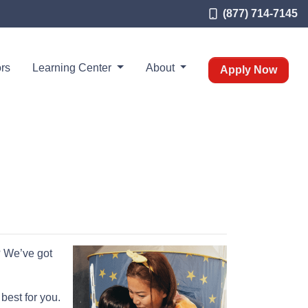
(877) 714-7145
rs
Learning Center
About
Apply Now
? We’ve got
best for you.