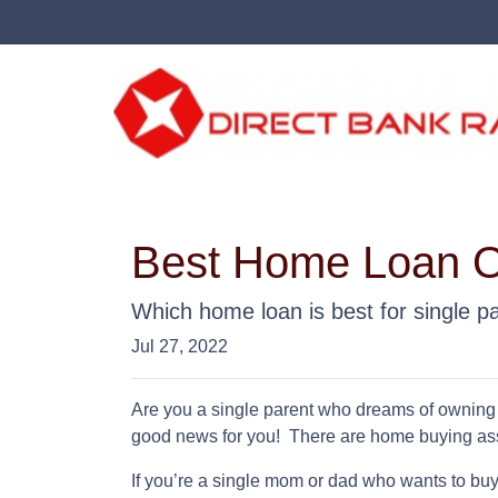
Best Home Loan Op
Which home loan is best for single par
Jul 27, 2022
Are you a single parent who dreams of owning
good news for you! There are home buying as
If you’re a single mom or dad who wants to buy