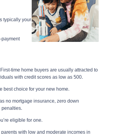
 typically your
n-payment
First-time home buyers are usually attracted to
iduals with credit scores as low as 500.
the best choice for your new home.
ch as no mortgage insurance, zero down
o penalties.
’re eligible for one.
le parents with low and moderate incomes in