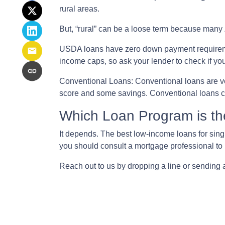
rural areas.
But, “rural” can be a loose term because many 
USDA loans have zero down payment requireme
income caps, so ask your lender to check if yo
Conventional Loans:
Conventional loans are ve
score and some savings. Conventional loans ca
Which Loan Program is th
It depends. The best low-income loans for singl
you should consult a mortgage professional to 
Reach out to us by dropping a line or sending