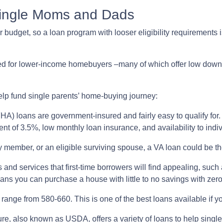
Single Moms and Dads
budget, so a loan program with looser eligibility requirements is
ned for lower-income homebuyers –many of which offer low dow
elp fund single parents’ home-buying journey:
A) loans are government-insured and fairly easy to qualify for. 
nt of 3.5%, low monthly loan insurance, and availability to indiv
ary member, or an eligible surviving spouse, a VA loan could be 
 and services that first-time borrowers will find appealing, su
ans you can purchase a house with little to no savings with zer
range from 580-660. This is one of the best loans available if you
re, also known as USDA, offers a variety of loans to help sing