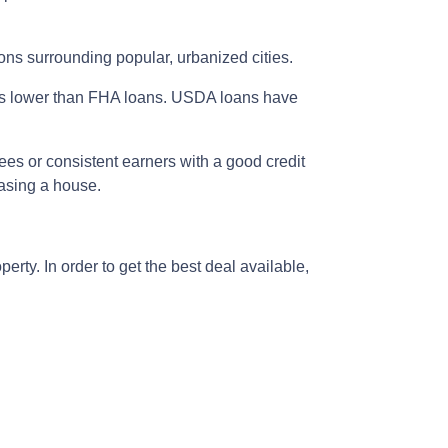
ons surrounding popular, urbanized cities.
is lower than FHA loans. USDA loans have
ees or consistent earners with a good credit
hasing a house.
rty. In order to get the best deal available,