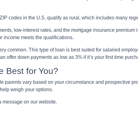
ZIP codes in the U.S. qualify as rural, which includes many regi
nts, low-interest rates, and the mortgage insurance premium 
ur income meets the qualifications.
ry common. This type of loan is best suited for salaried employ
n offer down payments as low as 3% if it’s your first time purc
e Best for You?
e parents vary based on your circumstance and prospective prope
help weigh your options.
 a message on our website.