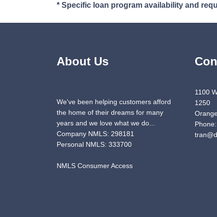
* Specific loan program availability and re
About Us
Con
1100 W
We've been helping customers afford
1250
the home of their dreams for many
Orange
years and we love what we do...
Phone:
Company NMLS: 298181
tran@d
Personal NMLS: 333700
NMLS Consumer Access