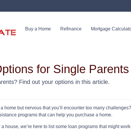
Buy a Home
Refinance
Mortgage Calculato
tions for Single Parents
ents? Find out your options in this article.
 a home but nervous that you’ll encounter too many challenges
sistance programs that can help you purchase a home.
 a house, we’re here to list some loan programs that might work 