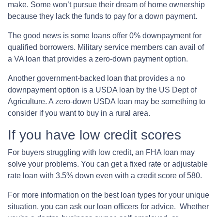
make. Some won’t pursue their dream of home ownership
because they lack the funds to pay for a down payment.
The good news is some loans offer 0% downpayment for
qualified borrowers. Military service members can avail of
a VA loan that provides a zero-down payment option.
Another government-backed loan that provides a no
downpayment option is a USDA loan by the US Dept of
Agriculture. A zero-down USDA loan may be something to
consider if you want to buy in a rural area.
If you have low credit scores
For buyers struggling with low credit, an FHA loan may
solve your problems. You can get a fixed rate or adjustable
rate loan with 3.5% down even with a credit score of 580.
For more information on the best loan types for your unique
situation, you can ask our loan officers for advice. Whether