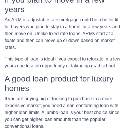
years
An ARM or adjustable rate mortgage could be a better fit
for buyers who plan to stay in a home for a few years and
then move on. Unlike fixed-rate loans, ARMs start at a
fixate and then can move up or down based on market
rates.
This type of loan is ideal if you expect to relocate in a few
years due to a job opportunity or taking up grad school.
A good loan product for luxury
homes
If you are buying big or looking to purchase in a more
expensive market, you need a non-conforming loan with
higher loan limits. A jumbo loan is your best choice since
you can get higher loan amounts than the popular
conventional loans.