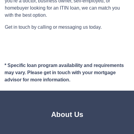
you're a doctor, business owner, self-employed, or
homebuyer looking for an ITIN loan, we can match you
with the best option.
Get in touch by calling or messaging us today.
* Specific loan program availability and requirements
may vary. Please get in touch with your mortgage
advisor for more information.
About Us