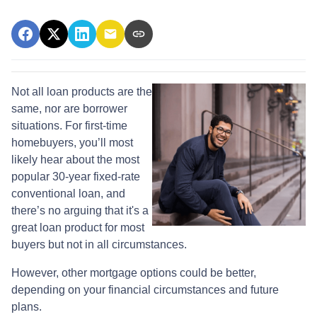
Not all loan products are the
same, nor are borrower
situations. For first-time
homebuyers, you’ll most
likely hear about the most
popular 30-year fixed-rate
conventional loan, and
there’s no arguing that it's a
great loan product for most
buyers but not in all circumstances.
However, other mortgage options could be better,
depending on your financial circumstances and future
plans.