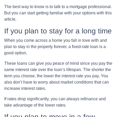
The best way to know is to talk to a mortgage professional.
But you can start getting familiar with your options with this
article.
If you plan to stay for a long time
When you come across a home you fall in love with and
plan to stay in the property forever, a fixed-rate loan is a
good option.
These loans can give you peace of mind since you pay the
same interest rate over the loan’s lifespan. The shorter the
term you choose, the lower the interest rate you pay. You
also don’t have to worry about market conditions that can
increase interest rates.
If rates drop significantly, you can always refinance and
take advantage of the lower rates.
If you plan to move in a few