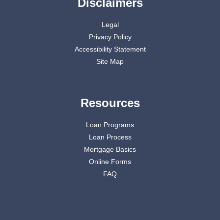
Disclaimers
Legal
Privacy Policy
Accessibility Statement
Site Map
Resources
Loan Programs
Loan Process
Mortgage Basics
Online Forms
FAQ