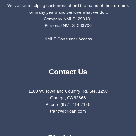
We've been helping customers afford the home of their dreams
for many years and we love what we do...
Company NMLS: 298181
Personal NMLS: 333700
NMLS Consumer Access
Contact Us
1100 W. Town and Country Rd. Ste. 1250
Orange, CA 92868
Phone: (877) 714-7145
tran@dbrloan.com