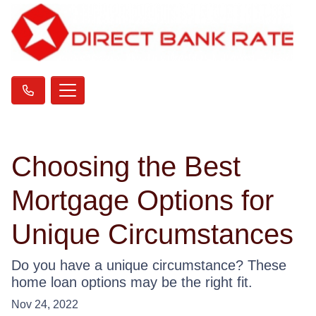
Choosing the Best
Mortgage Options for
Unique Circumstances
Do you have a unique circumstance? These
home loan options may be the right fit.
Nov 24, 2022