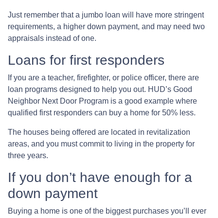
Just remember that a jumbo loan will have more stringent
requirements, a higher down payment, and may need two
appraisals instead of one.
Loans for first responders
If you are a teacher, firefighter, or police officer, there are
loan programs designed to help you out. HUD’s Good
Neighbor Next Door Program is a good example where
qualified first responders can buy a home for 50% less.
The houses being offered are located in revitalization
areas, and you must commit to living in the property for
three years.
If you don’t have enough for a
down payment
Buying a home is one of the biggest purchases you’ll ever