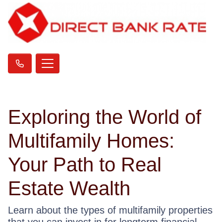
Exploring the World of
Multifamily Homes:
Your Path to Real
Estate Wealth
Learn about the types of multifamily properties