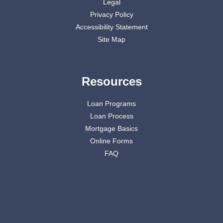
Legal
Privacy Policy
Accessibility Statement
Site Map
Resources
Loan Programs
Loan Process
Mortgage Basics
Online Forms
FAQ