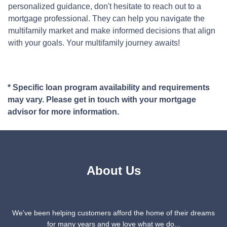
personalized guidance, don't hesitate to reach out to a
mortgage professional. They can help you navigate the
multifamily market and make informed decisions that align
with your goals. Your multifamily journey awaits!
* Specific loan program availability and requirements
may vary. Please get in touch with your mortgage
advisor for more information.
About Us
We've been helping customers afford the home of their dreams
for many years and we love what we do...