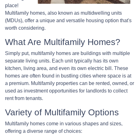
place!
Multifamily homes, also known as multidwelling units
(MDUs), offer a unique and versatile housing option that's
worth considering.
What Are Multifamily Homes?
Simply put, multifamily homes are buildings with multiple
separate living units. Each unit typically has its own
kitchen, living area, and even its own electric bill. These
homes are often found in bustling cities where space is at
a premium. Multifamily properties can be rented, owned, or
used as investment opportunities for landlords to collect
rent from tenants.
Variety of Multifamily Options
Multifamily homes come in various shapes and sizes,
offering a diverse range of choices: