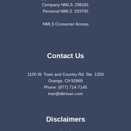
Company NMLS: 298181
Personal NMLS: 333700
NMLS Consumer Access
Contact Us
1100 W. Town and Country Rd. Ste. 1250
Orange, CA 92868
Phone: (877) 714-7145
tran@dbrloan.com
Disclaimers