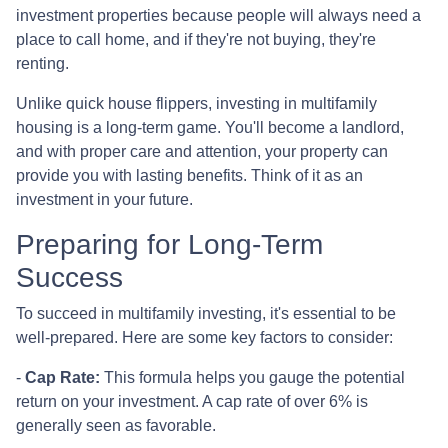
investment properties because people will always need a
place to call home, and if they're not buying, they're
renting.
Unlike quick house flippers, investing in multifamily
housing is a long-term game. You'll become a landlord,
and with proper care and attention, your property can
provide you with lasting benefits. Think of it as an
investment in your future.
Preparing for Long-Term
Success
To succeed in multifamily investing, it's essential to be
well-prepared. Here are some key factors to consider:
-
Cap Rate:
This formula helps you gauge the potential
return on your investment. A cap rate of over 6% is
generally seen as favorable.