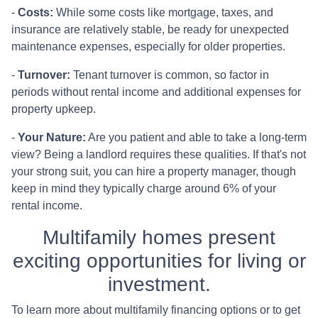
-
Costs:
While some costs like mortgage, taxes, and
insurance are relatively stable, be ready for unexpected
maintenance expenses, especially for older properties.
-
Turnover:
Tenant turnover is common, so factor in
periods without rental income and additional expenses for
property upkeep.
-
Your Nature:
Are you patient and able to take a long-term
view? Being a landlord requires these qualities. If that's not
your strong suit, you can hire a property manager, though
keep in mind they typically charge around 6% of your
rental income.
Multifamily homes present
exciting opportunities for living or
investment.
To learn more about multifamily financing options or to get