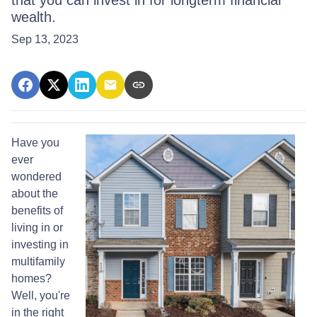
that you can invest in for longterm financial
wealth.
Sep 13, 2023
Have you
ever
wondered
about the
benefits of
living in or
investing in
multifamily
homes?
Well, you're
in the right