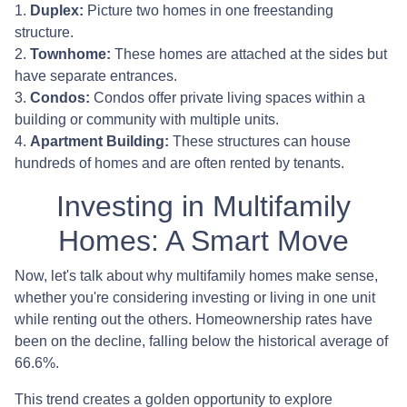
1.
Duplex:
Picture two homes in one freestanding
structure.
2.
Townhome:
These homes are attached at the sides but
have separate entrances.
3.
Condos:
Condos offer private living spaces within a
building or community with multiple units.
4.
Apartment Building:
These structures can house
hundreds of homes and are often rented by tenants.
Investing in Multifamily
Homes: A Smart Move
Now, let's talk about why multifamily homes make sense,
whether you're considering investing or living in one unit
while renting out the others. Homeownership rates have
been on the decline, falling below the historical average of
66.6%.
This trend creates a golden opportunity to explore