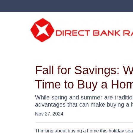
Fall for Savings: 
Time to Buy a Ho
While spring and summer are tradition
advantages that can make buying a hom
Nov 27, 2024
Thinking about buying a home this holiday sea