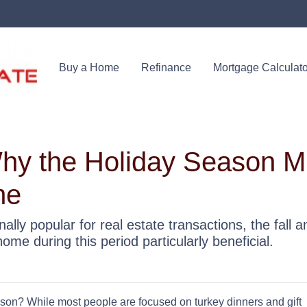
Buy a Home
Refinance
Mortgage Calculato
Why the Holiday Season M
me
ally popular for real estate transactions, the fall 
e during this period particularly beneficial.
son? While most people are focused on turkey dinners and gift