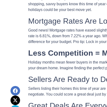
shopping, savvy buyers know this time of year
holidays could be your best move yet.
Mortgage Rates Are Lo
Good news! Mortgage rates have eased slightly
rate is 6.81%, down from 7.22% a year ago. While
difference for your budget. Pro tip: Lock in yo
Less Competition = M
Holiday months mean fewer buyers in the market
your dream home. Imagine finding the perfect pr
Sellers Are Ready to D
Sellers listing their homes this time of year ar
negotiate. You could score a great deal just by
Great Deals Are Every