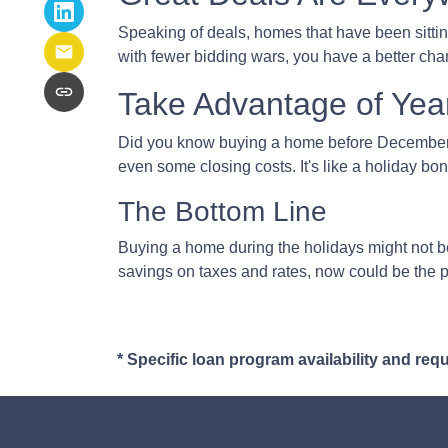
Speaking of deals, homes that have been sittin
with fewer bidding wars, you have a better chan
Take Advantage of Yea
Did you know buying a home before December 3
even some closing costs. It's like a holiday 
The Bottom Line
Buying a home during the holidays might not be 
savings on taxes and rates, now could be the p
* Specific loan program availability and re