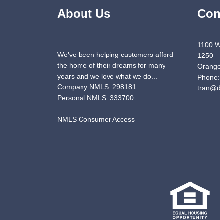
About Us
Con
1100 W
We've been helping customers afford
1250
the home of their dreams for many
Orange
years and we love what we do...
Phone:
Company NMLS: 298181
tran@d
Personal NMLS: 333700
NMLS Consumer Access