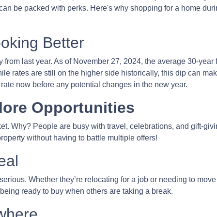
 can be packed with perks. Here's why shopping for a home duri
oking Better
 from last year. As of November 27, 2024, the average 30-year 
 rates are still on the higher side historically, this dip can ma
ur rate now before any potential changes in the new year.
ore Opportunities
. Why? People are busy with travel, celebrations, and gift-givin
operty without having to battle multiple offers!
eal
e serious. Whether they’re relocating for a job or needing to move
 being ready to buy when others are taking a break.
where