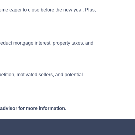
ome eager to close before the new year. Plus,
uct mortgage interest, property taxes, and
tition, motivated sellers, and potential
 advisor for more information.