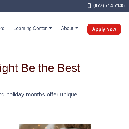
(877) 714-7145
rs
Learning Center
About
Apply Now
ight Be the Best
and holiday months offer unique