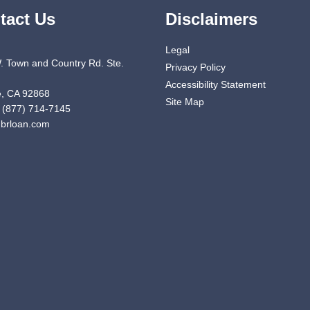
tact Us
Disclaimers
Legal
. Town and Country Rd. Ste.
Privacy Policy
Accessibility Statement
, CA 92868
Site Map
 (877) 714-7145
brloan.com