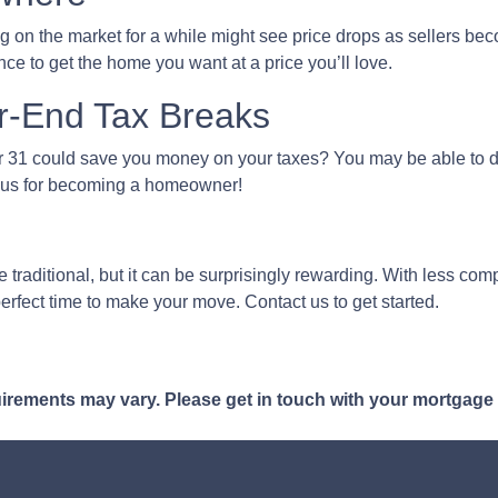
g on the market for a while might see price drops as sellers bec
ce to get the home you want at a price you’ll love.
r-End Tax Breaks
1 could save you money on your taxes? You may be able to ded
bonus for becoming a homeowner!
traditional, but it can be surprisingly rewarding. With less compe
erfect time to make your move. Contact us to get started.
quirements may vary. Please get in touch with your mortgage