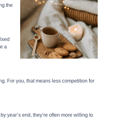
ng the
fixed
ke a
g. For you, that means less competition for
 by year’s end, they’re often more willing to