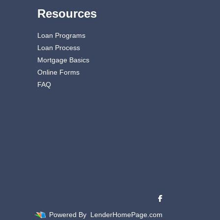
Resources
Loan Programs
Loan Process
Mortgage Basics
Online Forms
FAQ
Powered By
LenderHomePage.com