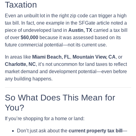
Taxation
Even an unbuilt lot in the right zip code can trigger a high
tax bill. In fact, one example in the SFGate article noted a
piece of undeveloped land in
Austin, TX
carried a tax bill
of over
$60,000
because it was assessed based on its
future commercial potential—not its current use.
In areas like
Miami Beach, FL
,
Mountain View, CA
, or
Charlotte, NC
, it’s not uncommon for land taxes to reflect
market demand and development potential—even before
any building happens.
So What Does This Mean for
You?
If you’re shopping for a home or land:
Don’t just ask about the
current property tax bill
—