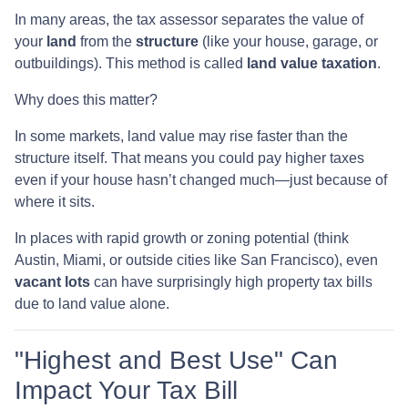
In many areas, the tax assessor separates the value of
your
land
from the
structure
(like your house, garage, or
outbuildings). This method is called
land value taxation
.
Why does this matter?
In some markets, land value may rise faster than the
structure itself. That means you could pay higher taxes
even if your house hasn’t changed much—just because of
where it sits.
In places with rapid growth or zoning potential (think
Austin, Miami, or outside cities like San Francisco), even
vacant lots
can have surprisingly high property tax bills
due to land value alone.
"Highest and Best Use" Can
Impact Your Tax Bill