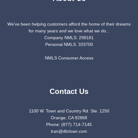
We've been helping customers afford the home of their dreams
for many years and we love what we do...
Company NMLS: 298181
Personal NMLS: 333700
NMLS Consumer Access
Contact Us
1100 W. Town and Country Rd. Ste. 1250
Orange, CA 92868
Phone: (877) 714-7145
tran@dbrloan.com