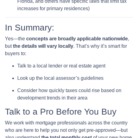
Florida, and others have specific laws that limit tax
increases for primary residences)
In Summary:
Yes—the
concepts are broadly applicable nationwide
,
but
the details will vary locally
. That’s why it’s smart for
buyers to:
Talk to a local lender or real estate agent
Look up the local assessor’s guidelines
Consider how quickly taxes could rise based on
development trends in their area
Talk to a Pro Before You Buy
We work with mortgage professionals across the country
who are here to help you not only get pre-approved—but
also understand
the total monthly cost
of your new home,