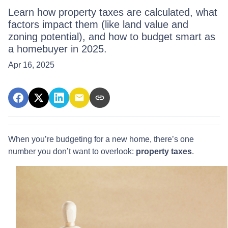
Learn how property taxes are calculated, what
factors impact them (like land value and
zoning potential), and how to budget smart as
a homebuyer in 2025.
Apr 16, 2025
When you’re budgeting for a new home, there’s one
number you don’t want to overlook:
property taxes
.