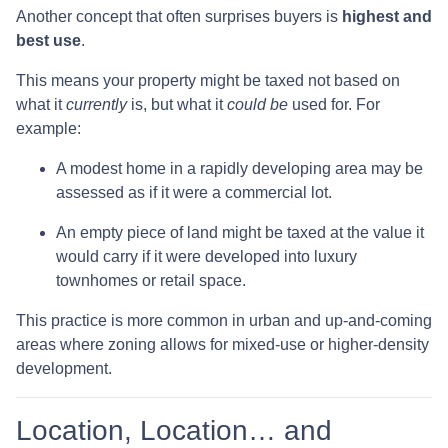
Another concept that often surprises buyers is
highest and
best use
.
This means your property might be taxed not based on
what it
currently
is, but what it
could be
used for. For
example:
A modest home in a rapidly developing area may be
assessed as if it were a commercial lot.
An empty piece of land might be taxed at the value it
would carry if it were developed into luxury
townhomes or retail space.
This practice is more common in urban and up-and-coming
areas where zoning allows for mixed-use or higher-density
development.
Location, Location… and