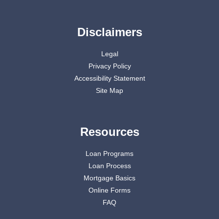
Disclaimers
Legal
Privacy Policy
Accessibility Statement
Site Map
Resources
Loan Programs
Loan Process
Mortgage Basics
Online Forms
FAQ