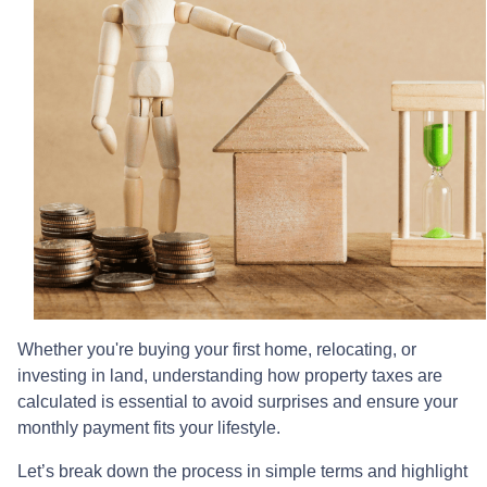
Whether you're buying your first home, relocating, or
investing in land, understanding how property taxes are
calculated is essential to avoid surprises and ensure your
monthly payment fits your lifestyle.
Let’s break down the process in simple terms and highlight