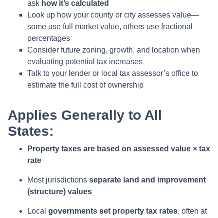
ask
how it’s calculated
Look up how your county or city assesses value—
some use full market value, others use fractional
percentages
Consider future zoning, growth, and location when
evaluating potential tax increases
Talk to your lender or local tax assessor’s office to
estimate the full cost of ownership
Applies Generally to All
States:
Property taxes are based on assessed value × tax
rate
Most jurisdictions
separate land and improvement
(structure) values
Local
governments set property tax rates
, often at