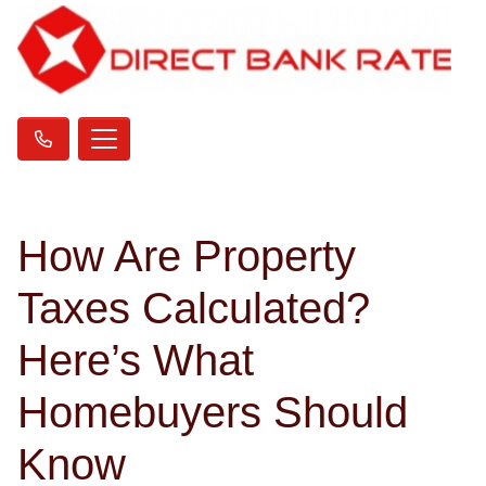
How Are Property
Taxes Calculated?
Here’s What
Homebuyers Should
Know