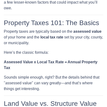
a few lesser-known factors that could impact what you’ll
owe.
Property Taxes 101: The Basics
Property taxes are typically based on the
assessed value
of your home and the
local tax rate
set by your city, county,
or municipality.
Here’s the classic formula:
Assessed Value x Local Tax Rate = Annual Property
Tax
Sounds simple enough, right? But the details behind that
"assessed value" can vary greatly—and that’s where
things get interesting.
Land Value vs. Structure Value