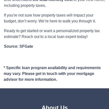
including property taxes.
If you're not sure how property taxes will impact your
budget, don’t worry. We’re here to walk you through it.
Ready to get started or want a personalized property tax
estimate? Reach out to a local loan expert today!
Source: SFGate
* Specific loan program availability and requirements
may vary. Please get in touch with your mortgage
advisor for more information.
About Us