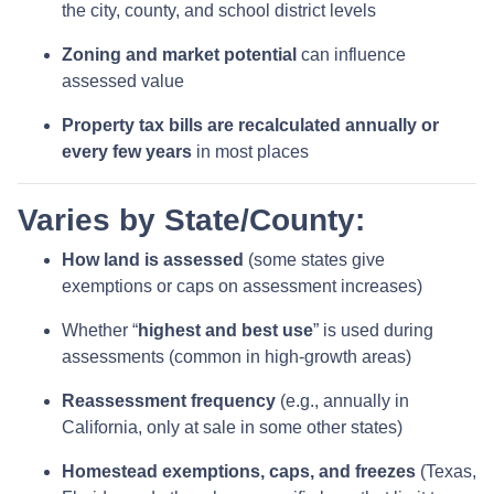
the city, county, and school district levels
Zoning and market potential
can influence
assessed value
Property tax bills are recalculated annually or
every few years
in most places
Varies by State/County:
How land is assessed
(some states give
exemptions or caps on assessment increases)
Whether “
highest and best use
” is used during
assessments (common in high-growth areas)
Reassessment frequency
(e.g., annually in
California, only at sale in some other states)
Homestead exemptions, caps, and freezes
(Texas,