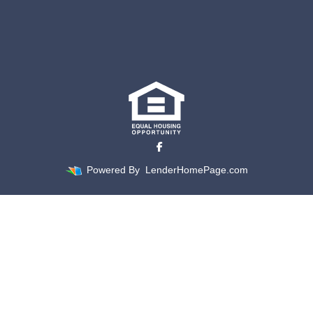
Powered By
LenderHomePage.com