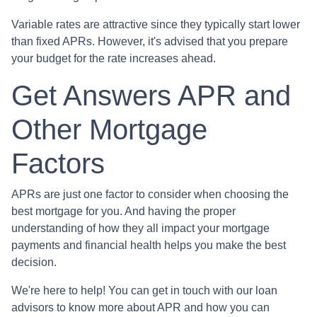
Variable rates are attractive since they typically start lower
than fixed APRs. However, it's advised that you prepare
your budget for the rate increases ahead.
Get Answers APR and
Other Mortgage
Factors
APRs are just one factor to consider when choosing the
best mortgage for you. And having the proper
understanding of how they all impact your mortgage
payments and financial health helps you make the best
decision.
We're here to help! You can get in touch with our loan
advisors to know more about APR and how you can