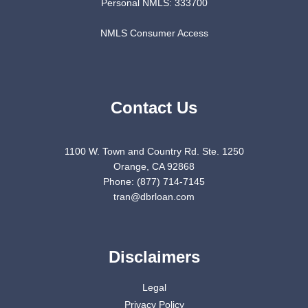
Personal NMLS: 333700
NMLS Consumer Access
Contact Us
1100 W. Town and Country Rd. Ste. 1250
Orange, CA 92868
Phone: (877) 714-7145
tran@dbrloan.com
Disclaimers
Legal
Privacy Policy