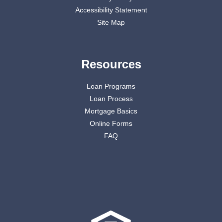
Accessibility Statement
Site Map
Resources
Loan Programs
Loan Process
Mortgage Basics
Online Forms
FAQ