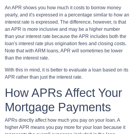
An APR shows you how much it costs to borrow money
yearly, and it's expressed in a percentage similar to how an
interest rate is expressed. The difference, however, is that
an APR is more inclusive and may be a higher number
than your interest rate because the APR includes both the
loan's interest rate plus origination fees and closing costs.
Note that with ARM loans, APR will sometimes be lower
than the interest rate.
With this in mind, it is better to evaluate a loan based on its
APR rather than just the interest rate.
How APRs Affect Your
Mortgage Payments
APRs directly affect how much you pay on your loan. A
higher APR means you pay more for your loan because it