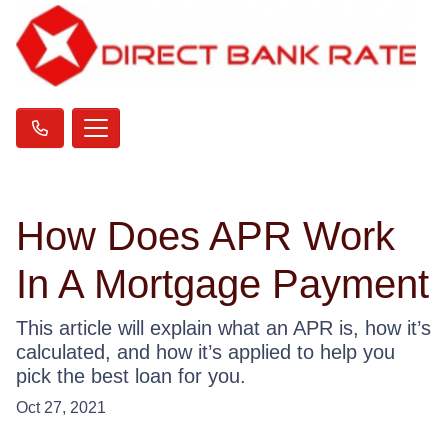
How Does APR Work
In A Mortgage Payment
This article will explain what an APR is, how it’s
calculated, and how it’s applied to help you
pick the best loan for you.
Oct 27, 2021