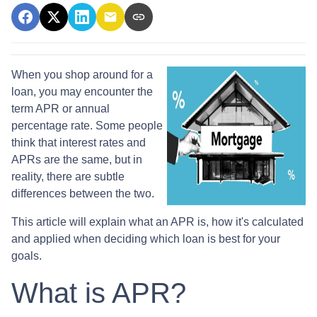
When you shop around for a
loan, you may encounter the
term APR or annual
percentage rate. Some people
think that interest rates and
APRs are the same, but in
reality, there are subtle
differences between the two.
This article will explain what an APR is, how it's calculated
and applied when deciding which loan is best for your
goals.
What is APR?