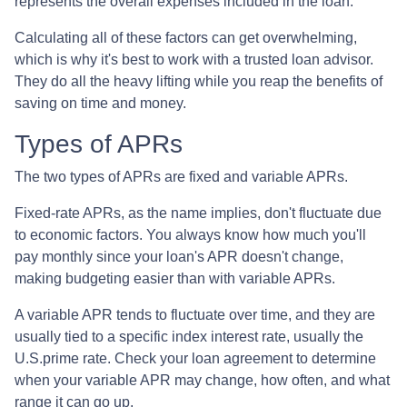
represents the overall expenses included in the loan.
Calculating all of these factors can get overwhelming,
which is why it's best to work with a trusted loan advisor.
They do all the heavy lifting while you reap the benefits of
saving on time and money.
Types of APRs
The two types of APRs are fixed and variable APRs.
Fixed-rate APRs, as the name implies, don't fluctuate due
to economic factors. You always know how much you'll
pay monthly since your loan's APR doesn't change,
making budgeting easier than with variable APRs.
A variable APR tends to fluctuate over time, and they are
usually tied to a specific index interest rate, usually the
U.S.prime rate. Check your loan agreement to determine
when your variable APR may change, how often, and what
range it can go up.