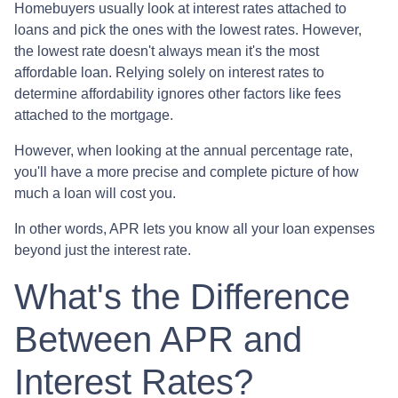
Homebuyers usually look at interest rates attached to
loans and pick the ones with the lowest rates. However,
the lowest rate doesn't always mean it's the most
affordable loan. Relying solely on interest rates to
determine affordability ignores other factors like fees
attached to the mortgage.
However, when looking at the annual percentage rate,
you'll have a more precise and complete picture of how
much a loan will cost you.
In other words, APR lets you know all your loan expenses
beyond just the interest rate.
What's the Difference
Between APR and
Interest Rates?