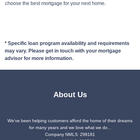
choose the best mortgage for your next home.
* Specific loan program availability and requirements
may vary. Please get in touch with your mortgage
advisor for more information.
About Us
We've been helping customers afford the home of their dreams
for many years and we love what we do...
Company NMLS: 298181