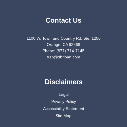
Contact Us
1100 W. Town and Country Rd. Ste. 1250
Orange, CA 92868
Phone: (877) 714-7145
tran@dbrloan.com
Disclaimers
Legal
Privacy Policy
Accessibility Statement
Site Map