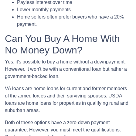
Payless interest over time
Lower monthly payments
Home sellers often prefer buyers who have a 20%
payment.
Can You Buy A Home With
No Money Down?
Yes, it's possible to buy a home without a downpayment.
However, it won't be with a conventional loan but rather a
government-backed loan.
VA loans are home loans for current and former members
of the armed forces and their surviving spouses. USDA
loans are home loans for properties in qualifying rural and
suburban areas.
Both of these options have a zero-down payment
guarantee. However, you must meet the qualifications.