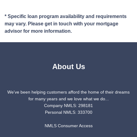
* Specific loan program availability and requirements
may vary. Please get in touch with your mortgage
advisor for more information.
About Us
We've been helping customers afford the home of their dreams
for many years and we love what we do...
Company NMLS: 298181
Personal NMLS: 333700
NMLS Consumer Access