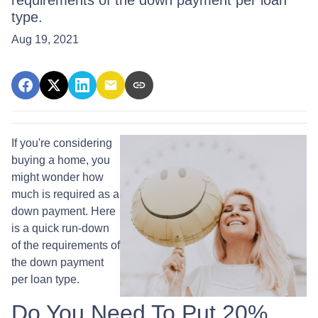
requirements of the down payment per loan
type.
Aug 19, 2021
If you're considering
buying a home, you
might wonder how
much is required as a
down payment. Here
is a quick run-down
of the requirements of
the down payment
per loan type.
Do You Need To Put 20%