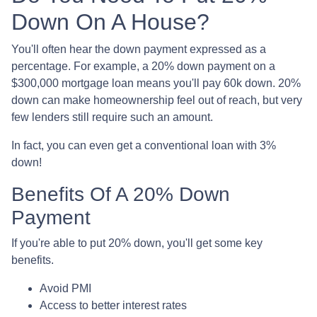
Down On A House?
You'll often hear the down payment expressed as a
percentage. For example, a 20% down payment on a
$300,000 mortgage loan means you'll pay 60k down. 20%
down can make homeownership feel out of reach, but very
few lenders still require such an amount.
In fact, you can even get a conventional loan with 3%
down!
Benefits Of A 20% Down
Payment
If you're able to put 20% down, you'll get some key
benefits.
Avoid PMI
Access to better interest rates