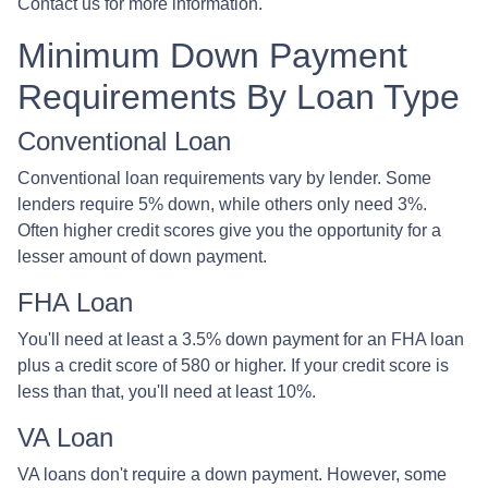
Contact us for more information.
Minimum Down Payment
Requirements By Loan Type
Conventional Loan
Conventional loan requirements vary by lender. Some
lenders require 5% down, while others only need 3%.
Often higher credit scores give you the opportunity for a
lesser amount of down payment.
FHA Loan
You'll need at least a 3.5% down payment for an FHA loan
plus a credit score of 580 or higher. If your credit score is
less than that, you'll need at least 10%.
VA Loan
VA loans don't require a down payment. However, some