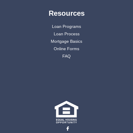
Resources
Loan Programs
Loan Process
Mortgage Basics
Online Forms
FAQ