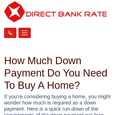
How Much Down
Payment Do You Need
To Buy A Home?
If you're considering buying a home, you might
wonder how much is required as a down
payment. Here is a quick run-down of the