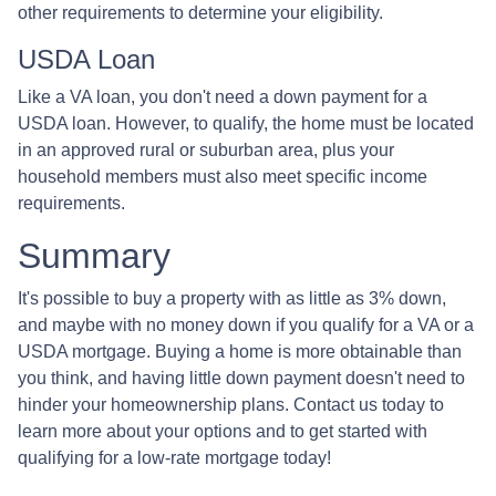
other requirements to determine your eligibility.
USDA Loan
Like a VA loan, you don't need a down payment for a
USDA loan. However, to qualify, the home must be located
in an approved rural or suburban area, plus your
household members must also meet specific income
requirements.
Summary
It's possible to buy a property with as little as 3% down,
and maybe with no money down if you qualify for a VA or a
USDA mortgage. Buying a home is more obtainable than
you think, and having little down payment doesn't need to
hinder your homeownership plans. Contact us today to
learn more about your options and to get started with
qualifying for a low-rate mortgage today!