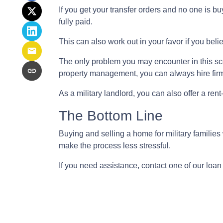
If you get your transfer orders and no one is 
fully paid.
This can also work out in your favor if you belie
The only problem you may encounter in this sce
property management, you can always hire firms
As a military landlord, you can also offer a rent
The Bottom Line
Buying and selling a home for military familie
make the process less stressful.
If you need assistance, contact one of our loan 