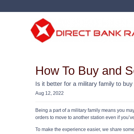
How To Buy and Se
Is it better for a military family to b
Aug 12, 2022
Being a part of a military family means you ma
orders to move to another station even if you’v
To make the experience easier, we share some t