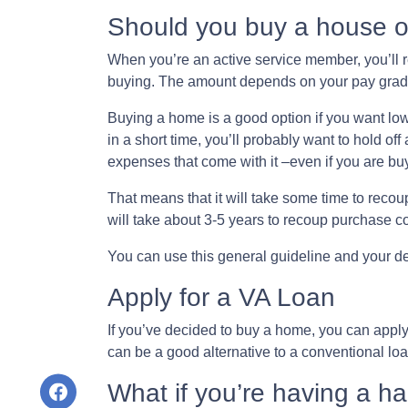
Should you buy a house o
When you’re an active service member, you’ll 
buying. The amount depends on your pay grade
Buying a home is a good option if you want lowe
in a short time, you’ll probably want to hold of
expenses that come with it –even if you are bu
That means that it will take some time to recou
will take about 3-5 years to recoup purchase 
You can use this general guideline and your 
Apply for a VA Loan
If you’ve decided to buy a home, you can appl
can be a good alternative to a conventional lo
What if you’re having a h