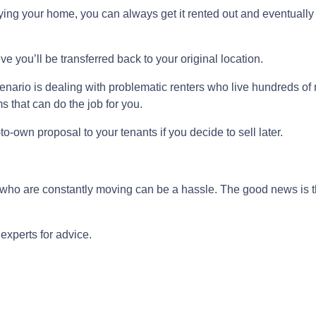
buying your home, you can always get it rented out and eventuall
ve you’ll be transferred back to your original location.
nario is dealing with problematic renters who live hundreds of 
 that can do the job for you.
-to-own proposal to your tenants if you decide to sell later.
s who are constantly moving can be a hassle. The good news is t
experts for advice.