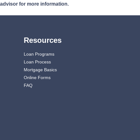
 advisor for more information.
Resources
Loan Programs
Loan Process
Mortgage Basics
Online Forms
FAQ