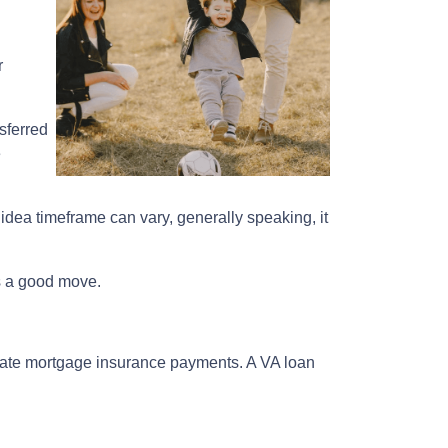
r
sferred
e
 idea timeframe can vary, generally speaking, it
is a good move.
ivate mortgage insurance payments. A VA loan