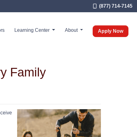
(877) 714-7145
rs
Learning Center
About
Apply Now
ry Family
eceive