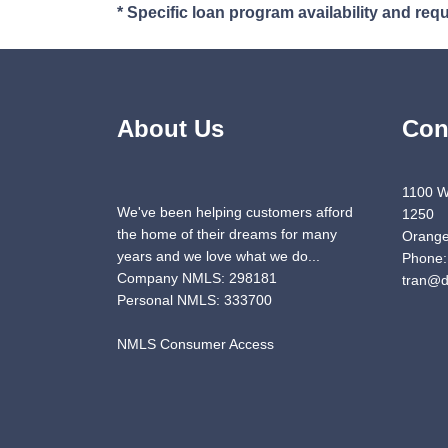
* Specific loan program availability and re
About Us
Con
1100 W
We've been helping customers afford
1250
the home of their dreams for many
Orange
years and we love what we do...
Phone:
Company NMLS: 298181
tran@d
Personal NMLS: 333700
NMLS Consumer Access