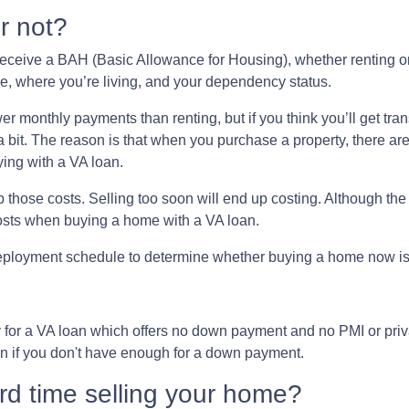
r not?
receive a BAH (Basic Allowance for Housing), whether renting o
, where you’re living, and your dependency status.
r monthly payments than renting, but if you think you’ll get tran
f a bit. The reason is that when you purchase a property, there ar
ying with a VA loan.
p those costs. Selling too soon will end up costing. Although the
costs when buying a home with a VA loan.
deployment schedule to determine whether buying a home now 
y for a VA loan which offers no down payment and no PMI or pr
an if you don't have enough for a down payment.
ard time selling your home?