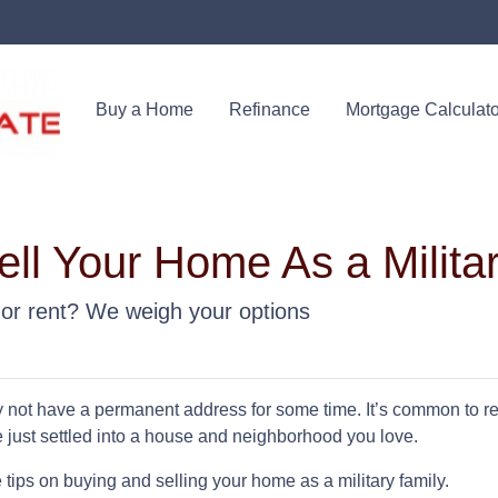
Buy a Home
Refinance
Mortgage Calculato
ll Your Home As a Milita
uy or rent? We weigh your options
y not have a permanent address for some time. It’s common to r
e just settled into a house and neighborhood you love.
ips on buying and selling your home as a military family.