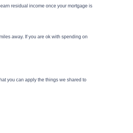
y earn residual income once your mortgage is
miles away. If you are ok with spending on
hat you can apply the things we shared to