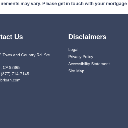
quirements may vary. Please get in touch with your mortgage
tact Us
Disclaimers
Legal
. Town and Country Rd. Ste.
Privacy Policy
Accessibility Statement
, CA 92868
Site Map
 (877) 714-7145
brloan.com