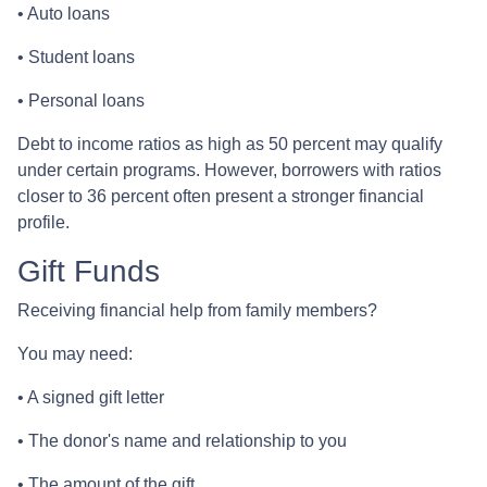
• Auto loans
• Student loans
• Personal loans
Debt to income ratios as high as 50 percent may qualify
under certain programs. However, borrowers with ratios
closer to 36 percent often present a stronger financial
profile.
Gift Funds
Receiving financial help from family members?
You may need:
• A signed gift letter
• The donor's name and relationship to you
• The amount of the gift