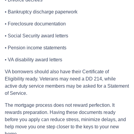
• Bankruptcy discharge paperwork
• Foreclosure documentation
• Social Security award letters
• Pension income statements
• VA disability award letters
VA borrowers should also have their Certificate of
Eligibility ready. Veterans may need a DD 214, while
active duty service members may be asked for a Statement
of Service.
The mortgage process does not reward perfection. It
rewards preparation. Having these documents ready
before you apply can reduce stress, minimize delays, and
help move you one step closer to the keys to your new
home.