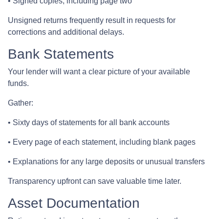
• Signed copies, including page two
Unsigned returns frequently result in requests for
corrections and additional delays.
Bank Statements
Your lender will want a clear picture of your available
funds.
Gather:
• Sixty days of statements for all bank accounts
• Every page of each statement, including blank pages
• Explanations for any large deposits or unusual transfers
Transparency upfront can save valuable time later.
Asset Documentation