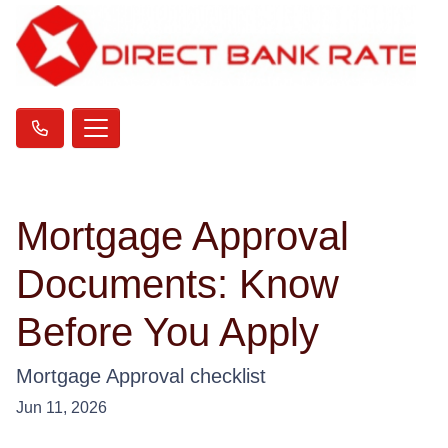
Mortgage Approval
Documents: Know
Before You Apply
Mortgage Approval checklist
Jun 11, 2026