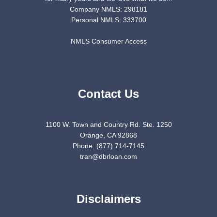
Company NMLS: 298181
Personal NMLS: 333700
NMLS Consumer Access
Contact Us
1100 W. Town and Country Rd. Ste. 1250
Orange, CA 92868
Phone: (877) 714-7145
tran@dbrloan.com
Disclaimers