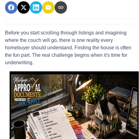
Before you start scrolling through listings and imagining
where the couch will go, there is one reality every
homebuyer should understand. Finding the house is often
the fun part. The real challenge begins when it's time for
underwriting.