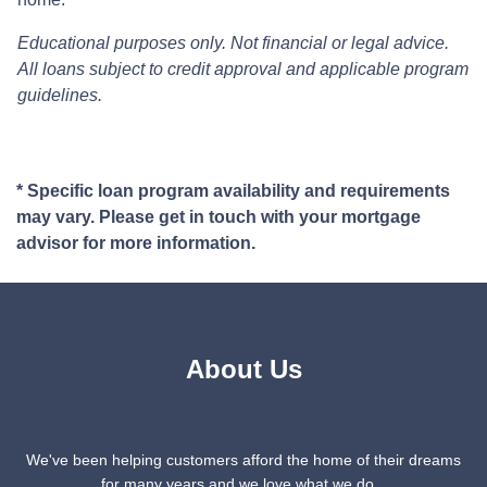
Educational purposes only. Not financial or legal advice.
All loans subject to credit approval and applicable program
guidelines.
* Specific loan program availability and requirements
may vary. Please get in touch with your mortgage
advisor for more information.
About Us
We've been helping customers afford the home of their dreams
for many years and we love what we do...