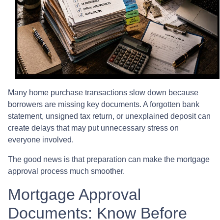
Many home purchase transactions slow down because
borrowers are missing key documents. A forgotten bank
statement, unsigned tax return, or unexplained deposit can
create delays that may put unnecessary stress on
everyone involved.
The good news is that preparation can make the mortgage
approval process much smoother.
Mortgage Approval
Documents: Know Before