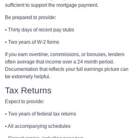
sufficient to support the mortgage payment.
Be prepared to provide:
• Thirty days of recent pay stubs
• Two years of W-2 forms
If you earn overtime, commissions, or bonuses, lenders
often average that income over a 24 month period.
Documentation that reflects your full earnings picture can
be extremely helpful.
Tax Returns
Expect to provide:
• Two years of federal tax returns
• All accompanying schedules