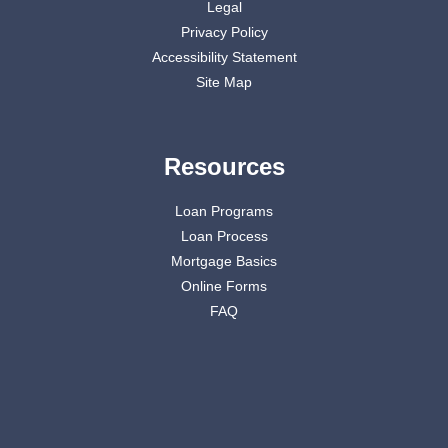
Legal
Privacy Policy
Accessibility Statement
Site Map
Resources
Loan Programs
Loan Process
Mortgage Basics
Online Forms
FAQ