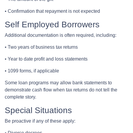
• Confirmation that repayment is not expected
Self Employed Borrowers
Additional documentation is often required, including:
• Two years of business tax returns
• Year to date profit and loss statements
• 1099 forms, if applicable
Some loan programs may allow bank statements to
demonstrate cash flow when tax returns do not tell the
complete story.
Special Situations
Be proactive if any of these apply:
• Divorce decrees