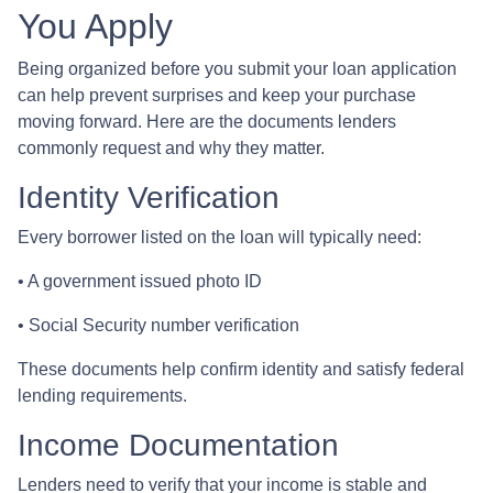
You Apply
Being organized before you submit your loan application
can help prevent surprises and keep your purchase
moving forward. Here are the documents lenders
commonly request and why they matter.
Identity Verification
Every borrower listed on the loan will typically need:
• A government issued photo ID
• Social Security number verification
These documents help confirm identity and satisfy federal
lending requirements.
Income Documentation
Lenders need to verify that your income is stable and