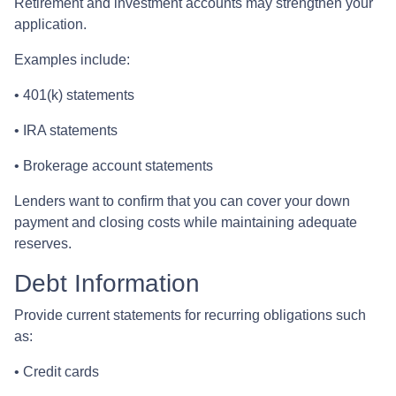
Retirement and investment accounts may strengthen your
application.
Examples include:
• 401(k) statements
• IRA statements
• Brokerage account statements
Lenders want to confirm that you can cover your down
payment and closing costs while maintaining adequate
reserves.
Debt Information
Provide current statements for recurring obligations such
as:
• Credit cards