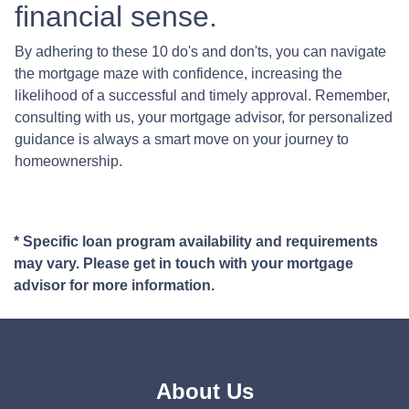
financial sense.
By adhering to these 10 do's and don'ts, you can navigate
the mortgage maze with confidence, increasing the
likelihood of a successful and timely approval. Remember,
consulting with us, your mortgage advisor, for personalized
guidance is always a smart move on your journey to
homeownership.
* Specific loan program availability and requirements
may vary. Please get in touch with your mortgage
advisor for more information.
About Us