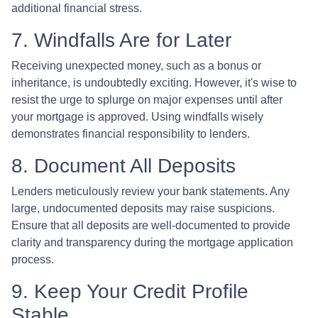
additional financial stress.
7. Windfalls Are for Later
Receiving unexpected money, such as a bonus or
inheritance, is undoubtedly exciting. However, it's wise to
resist the urge to splurge on major expenses until after
your mortgage is approved. Using windfalls wisely
demonstrates financial responsibility to lenders.
8. Document All Deposits
Lenders meticulously review your bank statements. Any
large, undocumented deposits may raise suspicions.
Ensure that all deposits are well-documented to provide
clarity and transparency during the mortgage application
process.
9. Keep Your Credit Profile
Stable