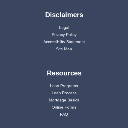
Disclaimers
Legal
Privacy Policy
Accessibility Statement
Site Map
Resources
Loan Programs
Loan Process
Mortgage Basics
Online Forms
FAQ