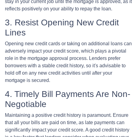
stay in your current job until the mortgage is approved, as it
reflects positively on your ability to repay the loan.
3. Resist Opening New Credit
Lines
Opening new credit cards or taking on additional loans can
adversely impact your credit score, which plays a pivotal
role in the mortgage approval process. Lenders prefer
borrowers with a stable credit history, so it's advisable to
hold off on any new credit activities until after your
mortgage is secured.
4. Timely Bill Payments Are Non-
Negotiable
Maintaining a positive credit history is paramount. Ensure
that all your bills are paid on time, as late payments can
significantly impact your credit score. A good credit history