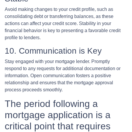
Avoid making changes to your credit profile, such as
consolidating debt or transferring balances, as these
actions can affect your credit score. Stability in your
financial behavior is key to presenting a favorable credit
profile to lenders.
10. Communication is Key
Stay engaged with your mortgage lender. Promptly
respond to any requests for additional documentation or
information. Open communication fosters a positive
relationship and ensures that the mortgage approval
process proceeds smoothly.
The period following a
mortgage application is a
critical point that requires