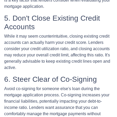
is a key factor that lenders consider when evaluating your
mortgage application.
5. Don't Close Existing Credit
Accounts
While it may seem counterintuitive, closing existing credit
accounts can actually harm your credit score. Lenders
consider your credit utilization ratio, and closing accounts
may reduce your overall credit limit, affecting this ratio. It's
generally advisable to keep existing credit lines open and
active.
6. Steer Clear of Co-Signing
Avoid co-signing for someone else's loan during the
mortgage application process. Co-signing increases your
financial liabilities, potentially impacting your debt-to-
income ratio. Lenders want assurance that you can
comfortably manage the mortgage payments without