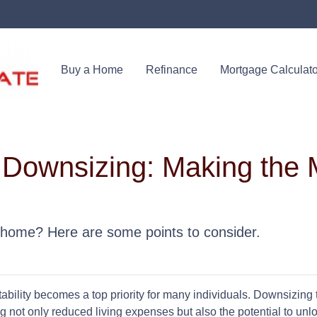
Buy a Home
Refinance
Mortgage Calculato
 Downsizing: Making the 
 home? Here are some points to consider.
ability becomes a top priority for many individuals. Downsizing 
 not only reduced living expenses but also the potential to unlo