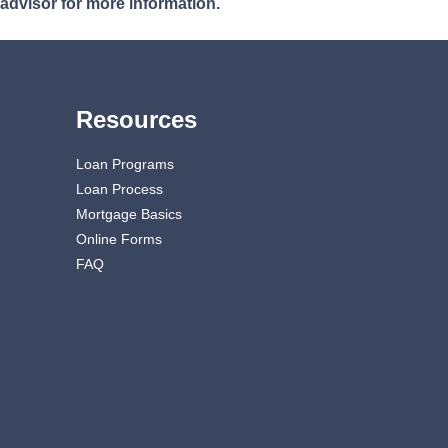
 advisor for more information.
Resources
Loan Programs
Loan Process
Mortgage Basics
Online Forms
FAQ