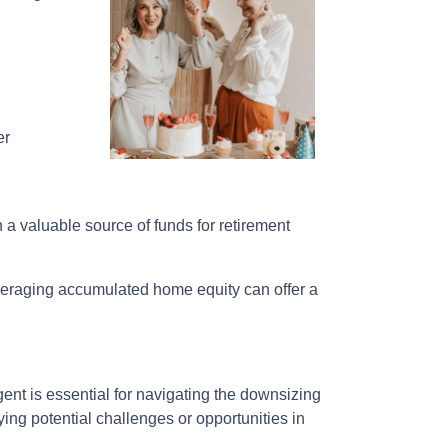
er
h a valuable source of funds for retirement
everaging accumulated home equity can offer a
nt is essential for navigating the downsizing
fying potential challenges or opportunities in