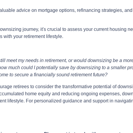
valuable advice on mortgage options, refinancing strategies, an
wnsizing journey, it's crucial to assess your current housing ne
with your retirement lifestyle.
till meet my needs in retirement, or would downsizing be a more
ow much could I potentially save by downsizing to a smaller pr
ome to secure a financially sound retirement future?
age retirees to consider the transformative potential of downsiz
ng accumulated home equity and reducing ongoing expenses, dow
ment lifestyle. For personalized guidance and support in navigat