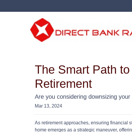
The Smart Path to
Retirement
Are you considering downsizing your
Mar 13, 2024
As retirement approaches, ensuring financial st
home emerges as a strategic maneuver, offering