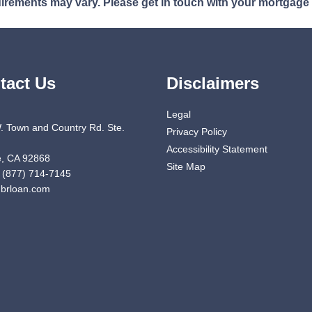
quirements may vary. Please get in touch with your mortgage
tact Us
Disclaimers
Legal
. Town and Country Rd. Ste.
Privacy Policy
Accessibility Statement
, CA 92868
Site Map
 (877) 714-7145
brloan.com