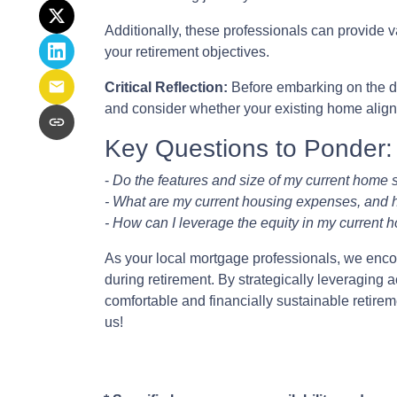
Additionally, these professionals can provide 
your retirement objectives.
Critical Reflection:
Before embarking on the do
and consider whether your existing home aligns 
Key Questions to Ponder:
-
Do the features and size of my current home s
- What are my current housing expenses, and h
- How can I leverage the equity in my current h
As your local mortgage professionals, we encour
during retirement. By strategically leveragi
comfortable and financially sustainable retire
us!