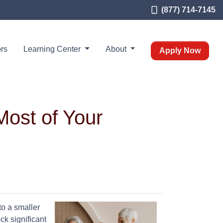
(877) 714-7145
rs
Learning Center
About
Apply Now
Most of Your
to a smaller
ck significant