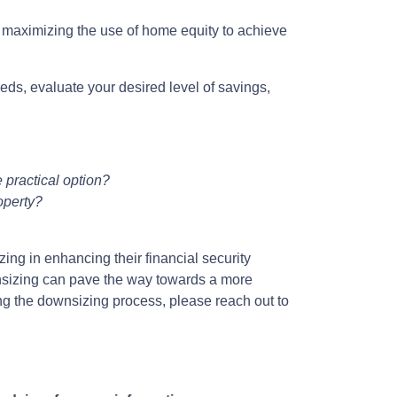
d maximizing the use of home equity to achieve
eds, evaluate your desired level of savings,
 practical option?
operty?
ing in enhancing their financial security
nsizing can pave the way towards a more
ing the downsizing process, please reach out to