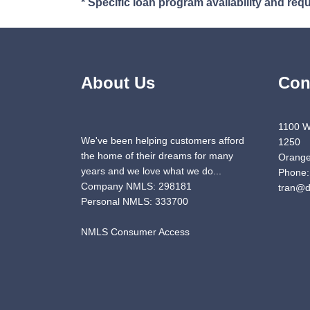
* Specific loan program availability and re
About Us
Con
1100 W
We've been helping customers afford
1250
the home of their dreams for many
Orange
years and we love what we do...
Phone:
Company NMLS: 298181
tran@d
Personal NMLS: 333700
NMLS Consumer Access