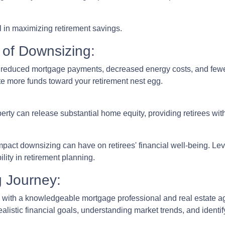
 in maximizing retirement savings.
 of Downsizing:
n reduced mortgage payments, decreased energy costs, and few
e more funds toward your retirement nest egg.
erty can release substantial home equity, providing retirees wit
mpact downsizing can have on retirees' financial well-being. L
lity in retirement planning.
g Journey:
 with a knowledgeable mortgage professional and real estate age
realistic financial goals, understanding market trends, and identi