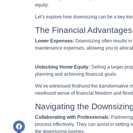
equity.
Let's explore how downsizing can be a key tool
The Financial Advantages
Lower Expenses:
Downsizing often results i
maintenance expenses, allowing you to allocat
Unlocking Home Equity:
Selling a larger prop
planning and achieving financial goals.
We've witnessed firsthand the transformative i
newfound sense of financial freedom and flexibi
Navigating the Downsizin
Collaborating with Professionals:
Partnering
process effectively. They can assist in setting 
the downsizing journey.