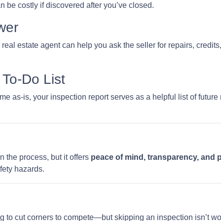
be costly if discovered after you’ve closed.
wer
 real estate agent can help you ask the seller for repairs, credits
To-Do List
e as-is, your inspection report serves as a helpful list of futu
n the process, but it offers
peace of mind, transparency, and 
fety hazards.
ng to cut corners to compete—but skipping an inspection isn’t wo