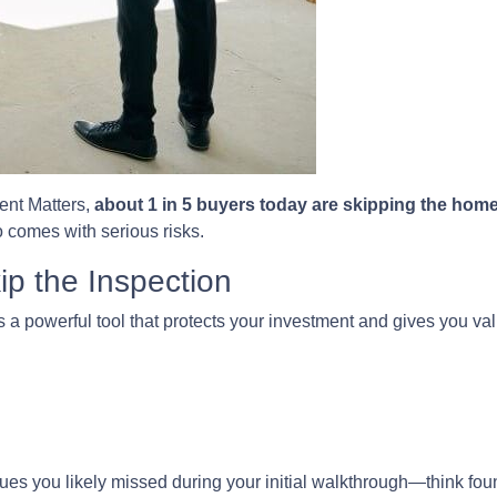
ent Matters,
about 1 in 5 buyers today are skipping the hom
so comes with serious risks.
p the Inspection
s a powerful tool that protects your investment and gives you val
es you likely missed during your initial walkthrough—think fou