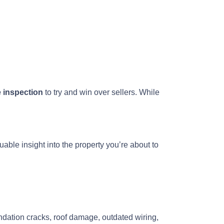
e inspection
to try and win over sellers. While
uable insight into the property you’re about to
ndation cracks, roof damage, outdated wiring,