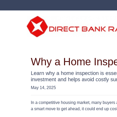
Why a Home Inspec
Learn why a home inspection is essen
investment and helps avoid costly sur
May 14, 2025
In a competitive housing market, many buyers a
a smart move to get ahead, it could end up cost