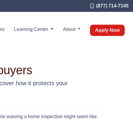
(877) 714-7145
rs
Learning Center
About
Apply Now
buyers
cover how it protects your
hile waiving a home inspection might seem like