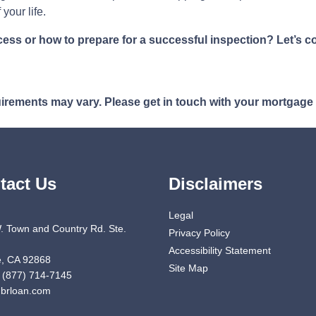
your life.
s or how to prepare for a successful inspection? Let’s co
quirements may vary. Please get in touch with your mortgage
tact Us
Disclaimers
Legal
. Town and Country Rd. Ste.
Privacy Policy
Accessibility Statement
, CA 92868
Site Map
 (877) 714-7145
brloan.com