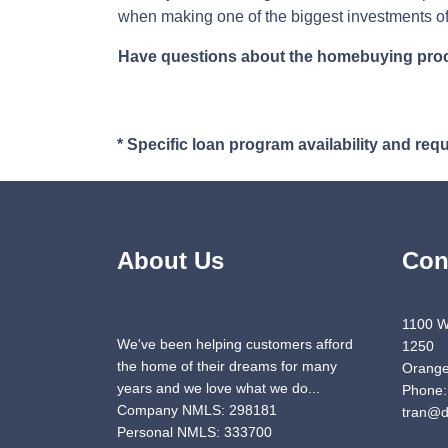
when making one of the biggest investments of 
Have questions about the homebuying proces
* Specific loan program availability and re
About Us
Con
1100 W
We've been helping customers afford
1250
the home of their dreams for many
Orange
years and we love what we do...
Phone:
Company NMLS: 298181
tran@d
Personal NMLS: 333700