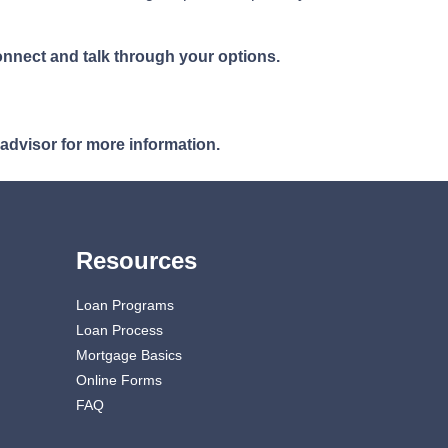
nnect and talk through your options.
 advisor for more information.
Resources
Loan Programs
Loan Process
Mortgage Basics
Online Forms
FAQ