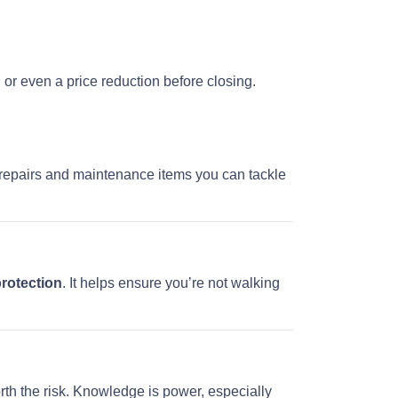
, or even a price reduction before closing.
re repairs and maintenance items you can tackle
protection
. It helps ensure you’re not walking
rth the risk. Knowledge is power, especially