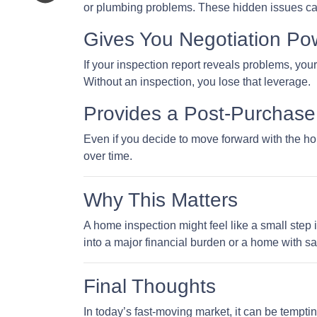
or plumbing problems. These hidden issues can 
Gives You Negotiation Po
If your inspection report reveals problems, your
Without an inspection, you lose that leverage.
Provides a Post-Purchase 
Even if you decide to move forward with the hom
over time.
Why This Matters
A home inspection might feel like a small step i
into a major financial burden or a home with sa
Final Thoughts
In today’s fast-moving market, it can be tempti