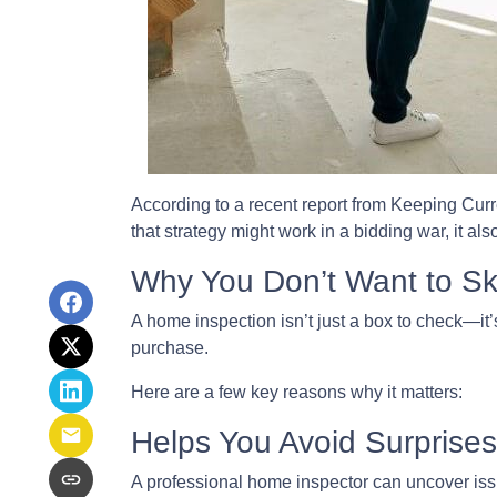
According to a recent report from Keeping Curr
that strategy might work in a bidding war, it al
Why You Don’t Want to Ski
A home inspection isn’t just a box to check—it’
purchase.
Here are a few key reasons why it matters:
Helps You Avoid Surprises
A professional home inspector can uncover issu