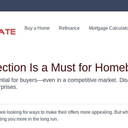
Buy a Home
Refinance
Mortgage Calculato
tion Is a Must for Home
tial for buyers—even in a competitive market. Dis
prises.
re looking for ways to make their offers more appealing. But w
ing you more in the long run.