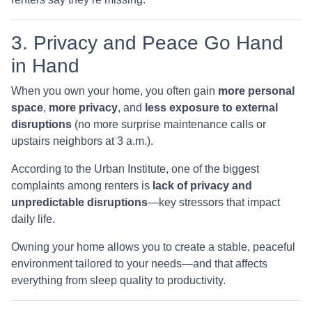
3. Privacy and Peace Go Hand
in Hand
When you own your home, you often gain
more personal
space
,
more privacy
, and
less exposure to external
disruptions
(no more surprise maintenance calls or
upstairs neighbors at 3 a.m.).
According to the Urban Institute, one of the biggest
complaints among renters is
lack of privacy and
unpredictable disruptions
—key stressors that impact
daily life.
Owning your home allows you to create a stable, peaceful
environment tailored to your needs—and that affects
everything from sleep quality to productivity.