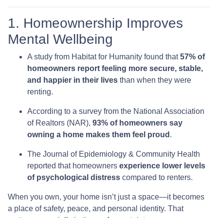
1. Homeownership Improves
Mental Wellbeing
A study from Habitat for Humanity found that
57% of
homeowners report feeling more secure, stable,
and happier in their lives
than when they were
renting.
According to a survey from the National Association
of Realtors (NAR),
93% of homeowners say
owning a home makes them feel proud
.
The Journal of Epidemiology & Community Health
reported that homeowners
experience lower levels
of psychological distress
compared to renters.
When you own, your home isn’t just a space—it becomes
a place of safety, peace, and personal identity. That