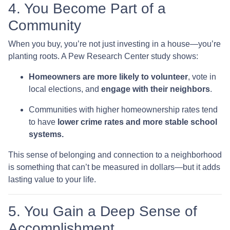
4. You Become Part of a
Community
When you buy, you’re not just investing in a house—you’re
planting roots. A Pew Research Center study shows:
Homeowners are more likely to volunteer
, vote in
local elections, and
engage with their neighbors
.
Communities with higher homeownership rates tend
to have
lower crime rates and more stable school
systems.
This sense of belonging and connection to a neighborhood
is something that can’t be measured in dollars—but it adds
lasting value to your life.
5. You Gain a Deep Sense of
Accomplishment