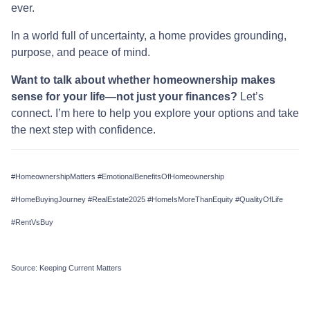
ever.
In a world full of uncertainty, a home provides grounding,
purpose, and peace of mind.
Want to talk about whether homeownership makes
sense for your life—not just your finances?
Let’s
connect. I’m here to help you explore your options and take
the next step with confidence.
#HomeownershipMatters #EmotionalBenefitsOfHomeownership
#HomeBuyingJourney #RealEstate2025 #HomeIsMoreThanEquity #QualityOfLife
#RentVsBuy
Source: Keeping Current Matters