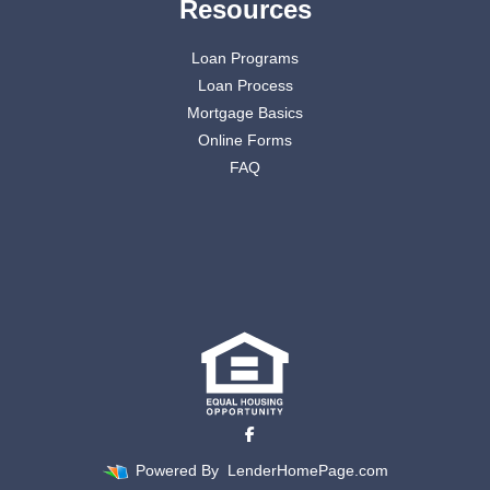
Resources
Loan Programs
Loan Process
Mortgage Basics
Online Forms
FAQ
Powered By
LenderHomePage.com