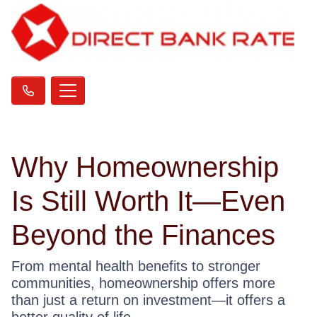
Why Homeownership
Is Still Worth It—Even
Beyond the Finances
From mental health benefits to stronger
communities, homeownership offers more
than just a return on investment—it offers a