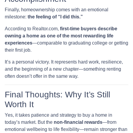
Finally, homeownership comes with an emotional
milestone:
the feeling of “I did this.”
According to Realtor.com,
first-time buyers describe
owning a home as one of the most rewarding life
experiences
—comparable to graduating college or getting
their first job.
It’s a personal victory. It represents hard work, resilience,
and the beginning of a new chapter—something renting
often doesn’t offer in the same way.
Final Thoughts: Why It’s Still
Worth It
Yes, it takes patience and strategy to buy a home in
today’s market. But the
non-financial rewards
—from
emotional wellbeing to life flexibility—remain stronger than