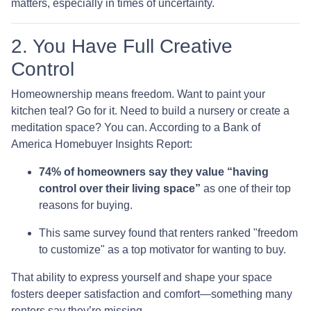
matters, especially in times of uncertainty.
2. You Have Full Creative
Control
Homeownership means freedom. Want to paint your
kitchen teal? Go for it. Need to build a nursery or create a
meditation space? You can. According to a Bank of
America Homebuyer Insights Report:
74% of homeowners say they value “having
control over their living space”
as one of their top
reasons for buying.
This same survey found that renters ranked "freedom
to customize" as a top motivator for wanting to buy.
That ability to express yourself and shape your space
fosters deeper satisfaction and comfort—something many
renters say they’re missing.