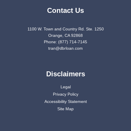
Contact Us
1100 W. Town and Country Rd. Ste. 1250
Orange, CA 92868
Phone: (877) 714-7145
tran@dbrloan.com
Disclaimers
Legal
Privacy Policy
Accessibility Statement
Site Map