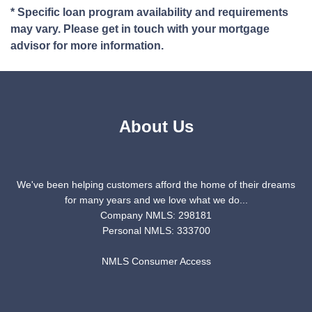
* Specific loan program availability and requirements
may vary. Please get in touch with your mortgage
advisor for more information.
About Us
We've been helping customers afford the home of their dreams
for many years and we love what we do...
Company NMLS: 298181
Personal NMLS: 333700
NMLS Consumer Access