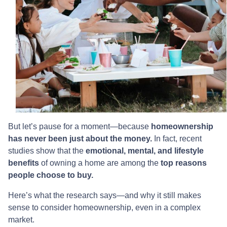
But let’s pause for a moment—because
homeownership
has never been just about the money.
In fact, recent
studies show that the
emotional, mental, and lifestyle
benefits
of owning a home are among the
top reasons
people choose to buy.
Here’s what the research says—and why it still makes
sense to consider homeownership, even in a complex
market.