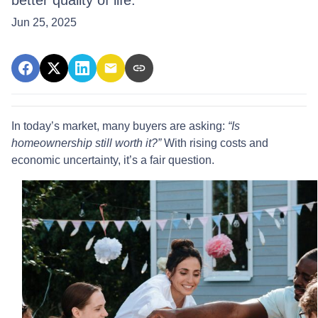
better quality of life.
Jun 25, 2025
In today’s market, many buyers are asking:
“Is
homeownership still worth it?”
With rising costs and
economic uncertainty, it’s a fair question.