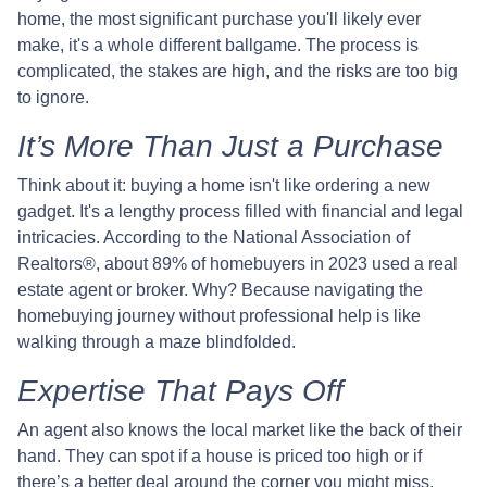
home, the most significant purchase you'll likely ever
make, it's a whole different ballgame. The process is
complicated, the stakes are high, and the risks are too big
to ignore.
It’s More Than Just a Purchase
Think about it: buying a home isn't like ordering a new
gadget. It's a lengthy process filled with financial and legal
intricacies. According to the National Association of
Realtors®, about 89% of homebuyers in 2023 used a real
estate agent or broker. Why? Because navigating the
homebuying journey without professional help is like
walking through a maze blindfolded.
Expertise That Pays Off
An agent also knows the local market like the back of their
hand. They can spot if a house is priced too high or if
there’s a better deal around the corner you might miss.