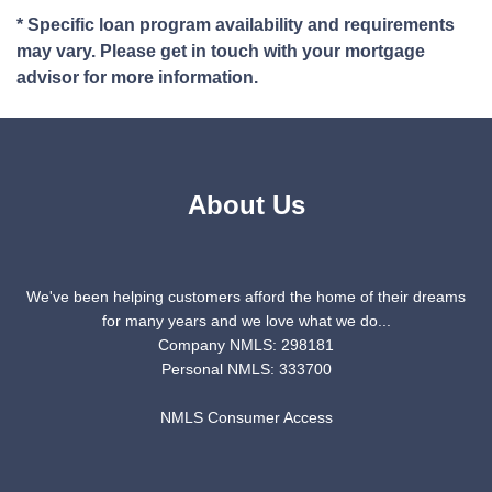
* Specific loan program availability and requirements
may vary. Please get in touch with your mortgage
advisor for more information.
About Us
We've been helping customers afford the home of their dreams
for many years and we love what we do...
Company NMLS: 298181
Personal NMLS: 333700
NMLS Consumer Access