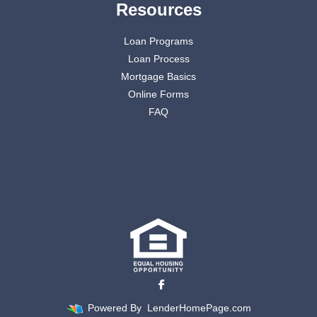
Resources
Loan Programs
Loan Process
Mortgage Basics
Online Forms
FAQ
Powered By
LenderHomePage.com