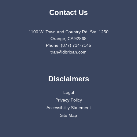
Contact Us
1100 W. Town and Country Rd. Ste. 1250
Orange, CA 92868
Phone: (877) 714-7145
tran@dbrloan.com
Disclaimers
Legal
Privacy Policy
Accessibility Statement
Site Map