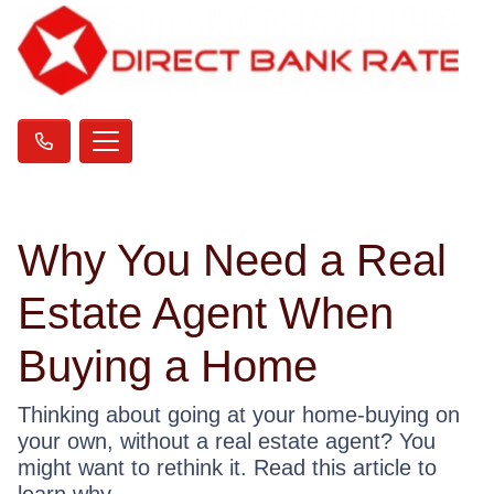
Why You Need a Real
Estate Agent When
Buying a Home
Thinking about going at your home-buying on
your own, without a real estate agent? You
might want to rethink it. Read this article to