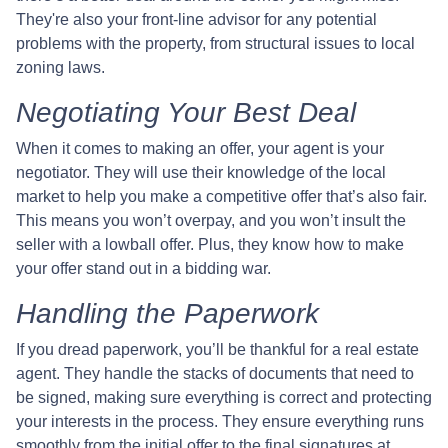
They're also your front-line advisor for any potential
problems with the property, from structural issues to local
zoning laws.
Negotiating Your Best Deal
When it comes to making an offer, your agent is your
negotiator. They will use their knowledge of the local
market to help you make a competitive offer that’s also fair.
This means you won’t overpay, and you won’t insult the
seller with a lowball offer. Plus, they know how to make
your offer stand out in a bidding war.
Handling the Paperwork
If you dread paperwork, you’ll be thankful for a real estate
agent. They handle the stacks of documents that need to
be signed, making sure everything is correct and protecting
your interests in the process. They ensure everything runs
smoothly from the initial offer to the final signatures at