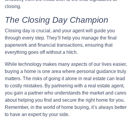
closing.
The Closing Day Champion
Closing day is crucial, and your agent will guide you
through every step. They’ll help you manage the final
paperwork and financial transactions, ensuring that
everything goes off without a hitch.
While technology makes many aspects of our lives easier,
buying a home is one area where personal guidance truly
matters. The risks of going it alone in real estate can lead
to costly mistakes. By partnering with a real estate agent,
you gain a partner who understands the market and cares
about helping you find and secure the right home for you.
Remember, in the world of home buying, it’s always better
to have an expert by your side.