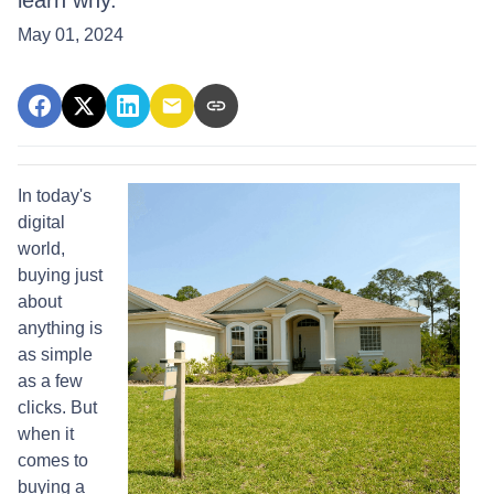
learn why.
May 01, 2024
In today's
digital
world,
buying just
about
anything is
as simple
as a few
clicks. But
when it
comes to
buying a