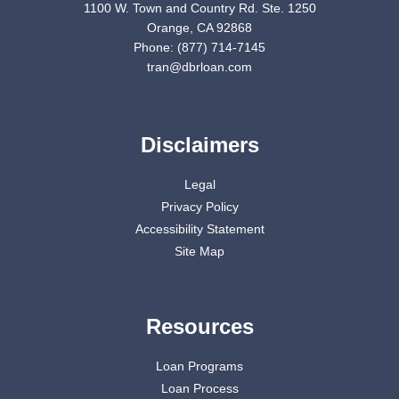
1100 W. Town and Country Rd. Ste. 1250
Orange, CA 92868
Phone: (877) 714-7145
tran@dbrloan.com
Disclaimers
Legal
Privacy Policy
Accessibility Statement
Site Map
Resources
Loan Programs
Loan Process