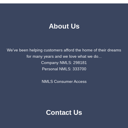
About Us
We've been helping customers afford the home of their dreams
for many years and we love what we do...
Company NMLS: 298181
Personal NMLS: 333700
NMLS Consumer Access
Contact Us