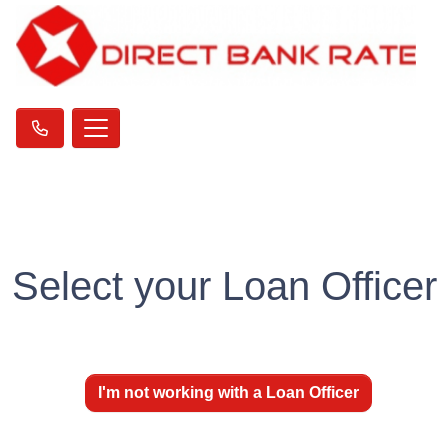
Select your Loan Officer
I'm not working with a Loan Officer